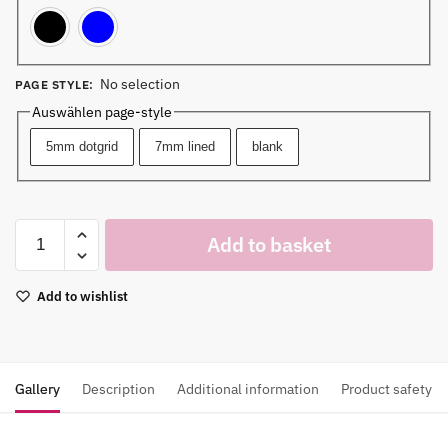
Black
Blue
No selection
PAGE STYLE
:
Auswählen page-style
5mm dotgrid
7mm lined
blank
Add to basket
Add to wishlist
Gallery
Description
Additional information
Product safety