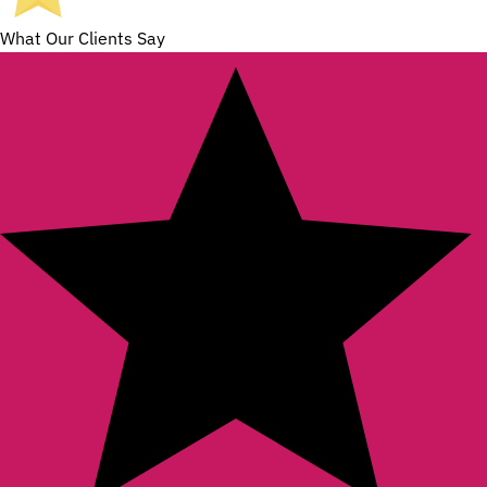
What Our Clients Say