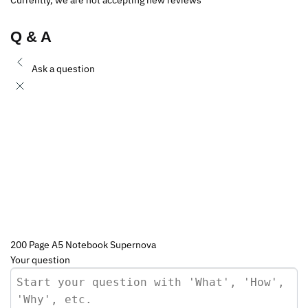
Q & A
Ask a question
200 Page A5 Notebook Supernova
Your question