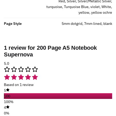
Red, Silver, Silver/Metallic Silver,
turquoise, Turquoise Blue, violet, White,
yellow, yellow ochre
Page Style
5mm dotgrid, 7mm lined, blank
1 review for
200 Page A5 Notebook
Supernova
5.0
Based on 1 review
5
100
100%
4
0%