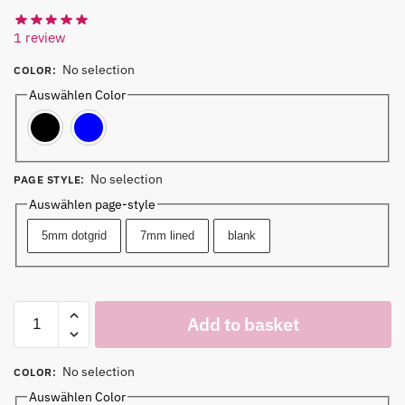
1
review
No selection
COLOR
:
Auswählen Color
Black
Blue
No selection
PAGE STYLE
:
Auswählen page-style
5mm dotgrid
7mm lined
blank
Add to basket
No selection
COLOR
:
Auswählen Color