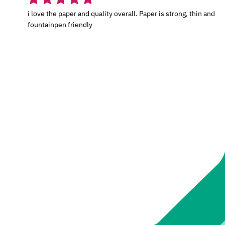
i love the paper and quality overall. Paper is strong, thin and
fountainpen friendly