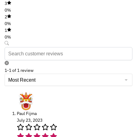
3
0%
2
0%
1
0%
1-1 of 1 review
Paul Fijma
July 23, 2023