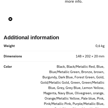
more info.
Additional information
Weight
0,6 kg
Dimensions
148 × 202 × 20 mm
Color
Black, Black/Metallic Red, Blue,
Blue/Metallic Green, Bronze, brown,
Burgundy, Dark Blue, Forest Green, Gold,
Gold/Metallic Gold, Green, Green/Metallic
Blue, Grey, Grey Blue, Lemon Yellow,
Magenta, Navy Blue, Olivegreen, orange,
Orange/Metallic Yellow, Pale blue, Pink,
Pink/Metallic Pink, Purple/Metallic Blue,