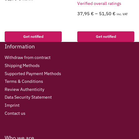
Verified overall ratings
37,95
€
–
51,50
€
inc. VAT
Get notified
Get notified
Information
Withdraw from contract
Shipping Methods
Supported Payment Methods
Terms & Conditions
Review Authenticity
Data Security Statement
Imprint
Contact us
Who we are