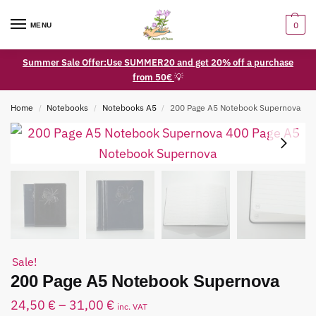
0
MENU
Summer Sale Offer:Use SUMMER20 and get 20% off a purchase
from 50€
💡
Home
Notebooks
Notebooks A5
200 Page A5 Notebook Supernova
/
/
/
Sale!
200 Page A5 Notebook Supernova
24,50
€
–
31,00
€
inc. VAT