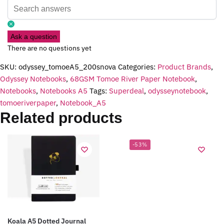
Ask a question
There are no questions yet
SKU:
odyssey_tomoeA5_200snova
Categories:
Product Brands
,
Odyssey Notebooks
,
68GSM Tomoe River Paper Notebook
,
Notebooks
,
Notebooks A5
Tags:
Superdeal
,
odysseynotebook
,
tomoeriverpaper
,
Notebook_A5
Related products
-53%
Koala A5 Dotted Journal