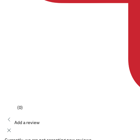
(0)
Add a review
Currently, we are not accepting new reviews