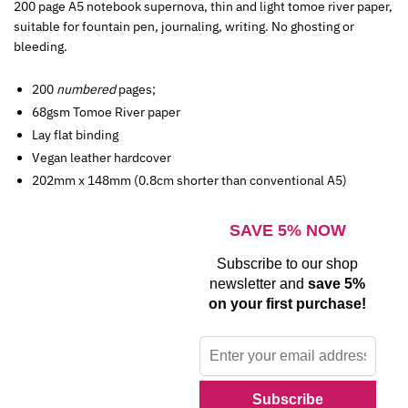
200 page A5 notebook supernova, thin and light tomoe river paper,
suitable for fountain pen, journaling, writing. No ghosting or
bleeding.
200
numbered
pages;
68gsm Tomoe River paper
Lay flat binding
Vegan leather hardcover
202mm x 148mm (0.8cm shorter than conventional A5)
SAVE 5% NOW
Subscribe to our shop
newsletter and
save 5%
on your first purchase!