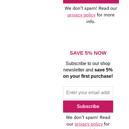
We don’t spam! Read our
privacy policy
for more
info.
SAVE 5% NOW
Subscribe to our shop
newsletter and
save 5%
on your first purchase!
We don’t spam! Read
our
privacy policy
for