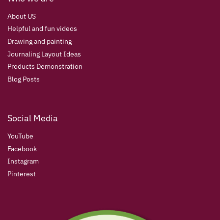
About US
Helpful and fun videos
Drawing and painting
Journaling Layout Ideas
Products Demonstration
Blog Posts
Social Media
YouTube
Facebook
Instagram
Pinterest