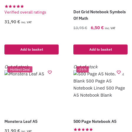
Dot Grid Notebook Symbols
Verified overall ratings
Of Math
31,90
€
inc. VAT
6,50
€
13,95
€
inc. VAT
Add to basket
Add to basket
Out of stock
Out of stock
Hottest Deal
-26%
Monstera Leaf A5
500 Page Notebook A5
31,90
€
inc. VAT