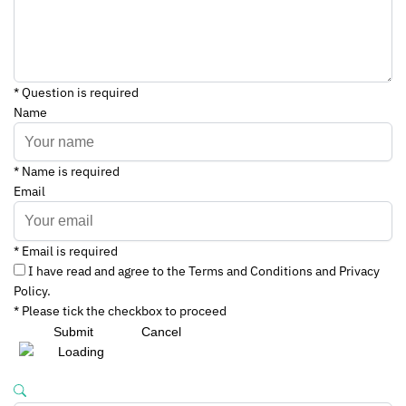
* Question is required
Name
* Name is required
Email
* Email is required
I have read and agree to the Terms and Conditions and Privacy
Policy.
* Please tick the checkbox to proceed
Submit
Cancel