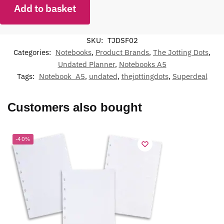
Add to basket
SKU:
TJDSF02
Categories:
Notebooks
,
Product Brands
,
The Jotting Dots
,
Undated Planner
,
Notebooks A5
Tags:
Notebook_A5
,
undated
,
thejottingdots
,
Superdeal
Customers also bought
-40%