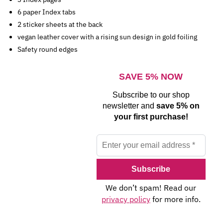
6 paper Index tabs
2 sticker sheets at the back
vegan leather cover with a rising sun design in gold foiling
Safety round edges
SAVE 5% NOW
Subscribe to our shop
newsletter and
save 5% on
your first purchase!
We don’t spam! Read our
privacy policy
for more info.