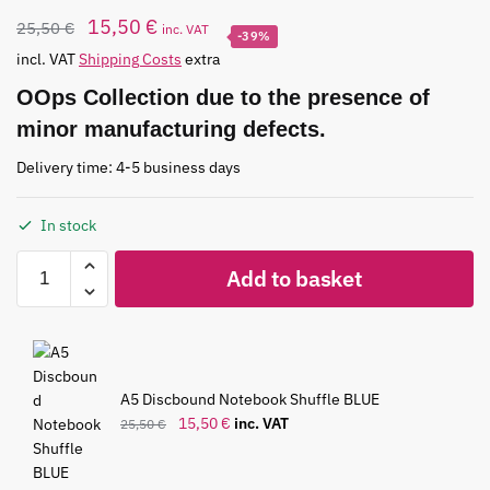
15,50
€
25,50
€
inc. VAT
-39%
incl. VAT
Shipping Costs
extra
OOps Collection due to the presence of
minor manufacturing defects.
Delivery time: 4-5 business days
In stock
Add to basket
A5 Discbound Notebook Shuffle BLUE
15,50
€
inc. VAT
25,50
€