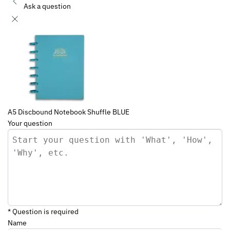
Ask a question
A5 Discbound Notebook Shuffle BLUE
Your question
* Question is required
Name