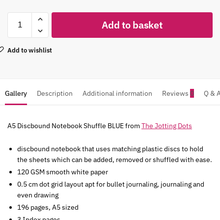
Add to basket
Add to wishlist
Gallery
Description
Additional information
Reviews
0
Q & 
A5 Discbound Notebook Shuffle BLUE from
The Jotting Dots
discbound notebook that uses matching plastic discs to hold
the sheets which can be added, removed or shuffled with ease.
120 GSM smooth white paper
0.5 cm dot grid layout apt for bullet journaling, journaling and
even drawing
196 pages, A5 sized
3 Index pages