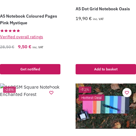
A5 Dot Grid Notebook Oasis
A5 Notebook Coloured Pages
19,90
€
inc. VAT
Pink Mystique
Verified overall ratings
9,50
€
28,50
€
inc. VAT
Get notified
Add to basket
-28%
-32%
Hottest Deal