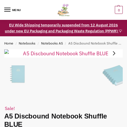
0
MENU
EU Wide Shipping temporarily suspended from 12 August 2026
under new EU Packaging and Packaging Waste Regulation (PPWR)
💡
Home
Notebooks
Notebooks A5
A5 Discbound Notebook Shuffle BLUE
/
/
/
Sale!
A5 Discbound Notebook Shuffle
BLUE