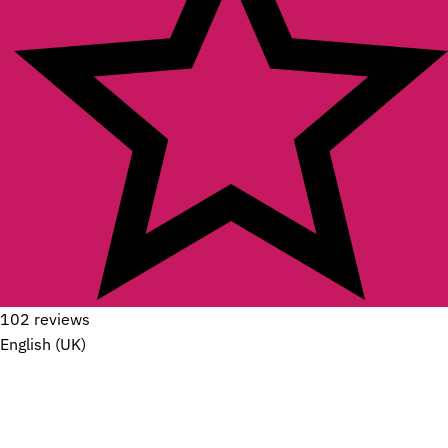
102 reviews
English (UK)