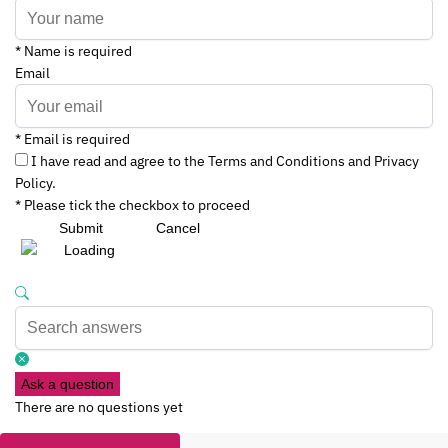
* Name is required
Email
* Email is required
I have read and agree to the Terms and Conditions and Privacy
Policy.
* Please tick the checkbox to proceed
Submit
Cancel
Ask a question
There are no questions yet