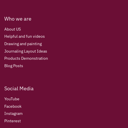
Who we are
About US
Helpful and fun videos
Drawing and painting
Journaling Layout Ideas
Products Demonstration
Blog Posts
Social Media
YouTube
Facebook
Instagram
Pinterest