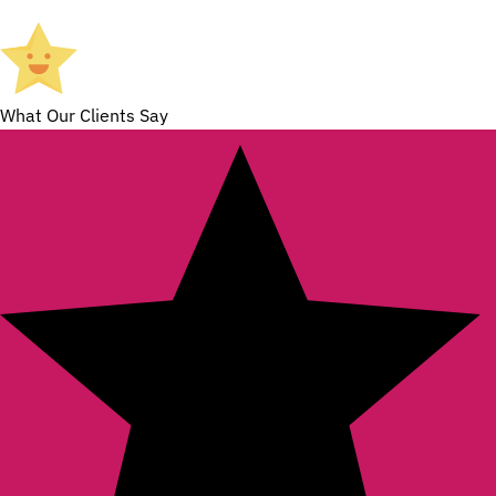
What Our Clients Say