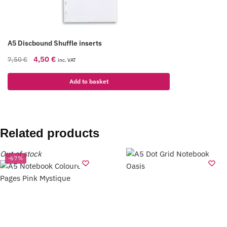
A5 Discbound Shuffle inserts
4,50
€
7,50
€
inc. VAT
Add to basket
Related products
Out of stock
-67%