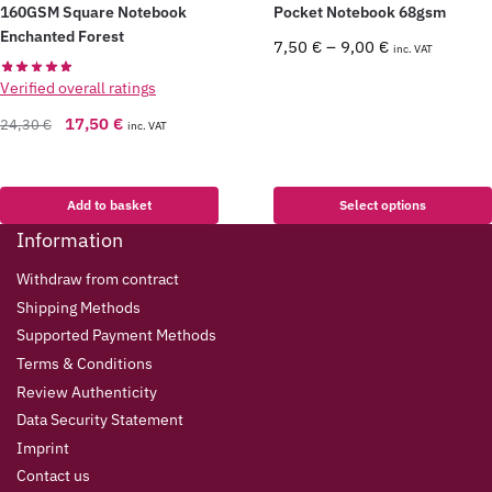
160GSM Square Notebook
Pocket Notebook 68gsm
Enchanted Forest
7,50
€
–
9,00
€
inc. VAT
Verified overall ratings
17,50
€
24,30
€
inc. VAT
Add to basket
Select options
Information
Withdraw from contract
Shipping Methods
Supported Payment Methods
Terms & Conditions
Review Authenticity
Data Security Statement
Imprint
Contact us