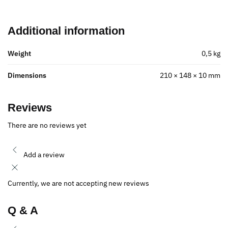
Additional information
Weight
0,5 kg
Dimensions
210 × 148 × 10 mm
Reviews
There are no reviews yet
Add a review
Currently, we are not accepting new reviews
Q & A