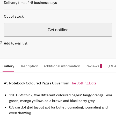
Delivery time: 4-5 business days
Out of stock
Add to wishlist
Gallery
Description
Additional information
Reviews
0
Q & 
A5 Notebook Coloured Pages Olive from
The Jotting Dots
120 GSM thick, five different coloured pages: tangy orange, kiwi
green, mango yellow, cola brown and blackberry grey
0.5 cm dot grid layout apt for bullet journaling, journaling and
even drawing