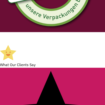
What Our Clients Say