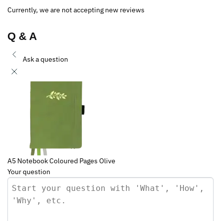
Currently, we are not accepting new reviews
Q & A
Ask a question
A5 Notebook Coloured Pages Olive
Your question