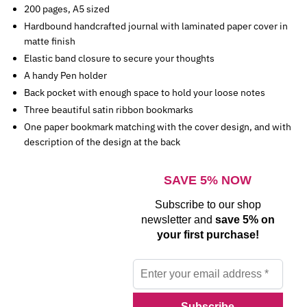
200 pages, A5 sized
Hardbound handcrafted journal with laminated paper cover in
matte finish
Elastic band closure to secure your thoughts
A handy Pen holder
Back pocket with enough space to hold your loose notes
Three beautiful satin ribbon bookmarks
One paper bookmark matching with the cover design, and with
description of the design at the back
SAVE 5% NOW
Subscribe to our shop
newsletter and
save 5% on
your first purchase!