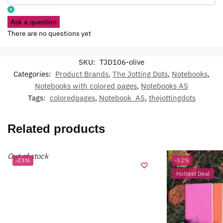
Ask a question
There are no questions yet
SKU:
TJD106-olive
Categories:
Product Brands
,
The Jotting Dots
,
Notebooks
,
Notebooks with colored pages
,
Notebooks A5
Tags:
coloredpages
,
Notebook_A5
,
thejottingdots
Related products
Out of stock
-23%
-32%
Hottest Deal