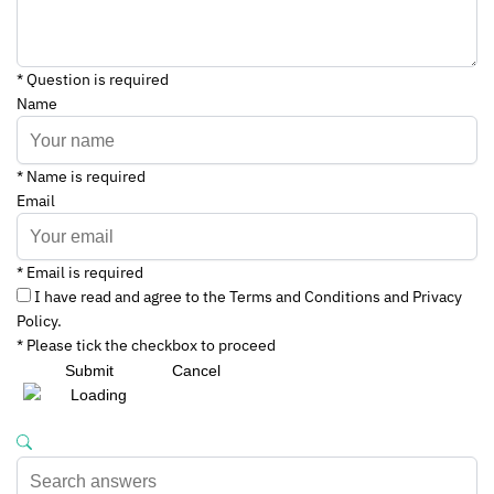
* Question is required
Name
* Name is required
Email
* Email is required
I have read and agree to the Terms and Conditions and Privacy
Policy.
* Please tick the checkbox to proceed
Submit
Cancel