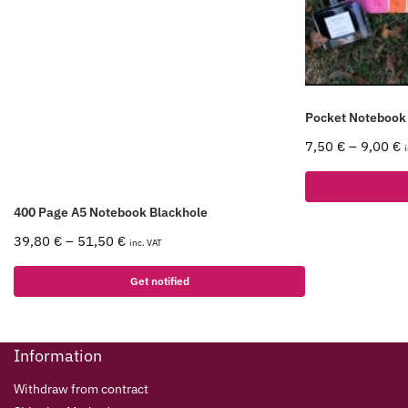
Pocket Notebook
7,50
€
–
9,00
€
400 Page A5 Notebook Blackhole
39,80
€
–
51,50
€
inc. VAT
Get notified
Information
Withdraw from contract