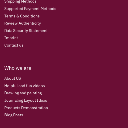
Shipping Methods
Supported Payment Methods
Terms & Conditions
Review Authenticity
Data Security Statement
Imprint
Contact us
Who we are
About US
Helpful and fun videos
Drawing and painting
Journaling Layout Ideas
Products Demonstration
Blog Posts