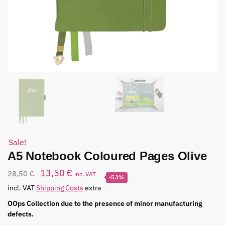
Sale!
A5 Notebook Coloured Pages Olive
13,50
€
28,50
€
inc. VAT
-53%
incl. VAT
Shipping Costs
extra
OOps Collection due to the presence of minor manufacturing
defects.