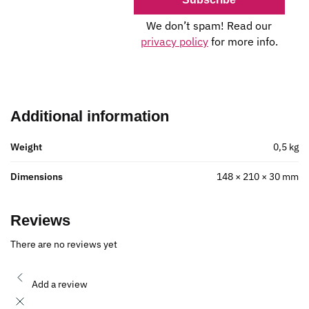
We don’t spam! Read our
privacy policy
for more info.
Additional information
Weight
0,5 kg
Dimensions
148 × 210 × 30 mm
Reviews
There are no reviews yet
Add a review