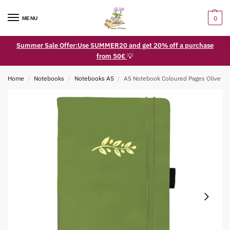
0
MENU
Summer Sale Offer:Use SUMMER20 and get 20% off a purchase
from 50€
💡
Home
Notebooks
Notebooks A5
A5 Notebook Coloured Pages Olive
/
/
/