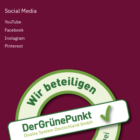
Social Media
YouTube
Facebook
Instagram
Pinterest