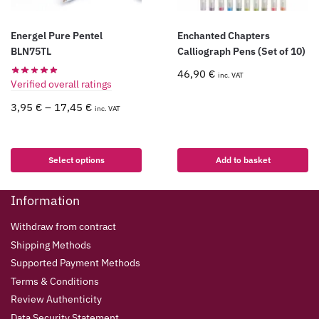
Energel Pure Pentel
Enchanted Chapters
BLN75TL
Calliograph Pens (Set of 10)
46,90
€
inc. VAT
Verified overall ratings
3,95
€
–
17,45
€
inc. VAT
Select options
Add to basket
Information
Withdraw from contract
Shipping Methods
Supported Payment Methods
Terms & Conditions
Review Authenticity
Data Security Statement