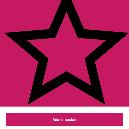
102 reviews
English (UK)
Add to basket