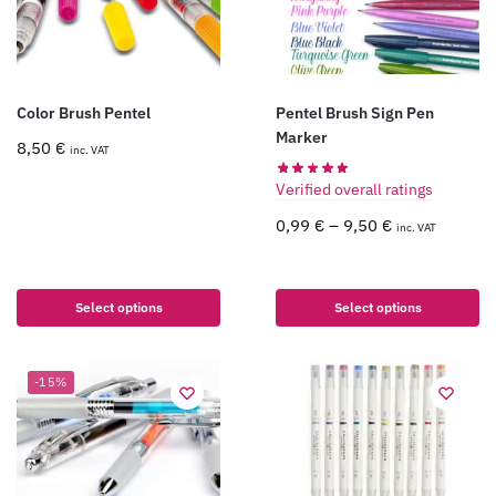
Color Brush Pentel
Pentel Brush Sign Pen
Marker
8,50
€
inc. VAT
Verified overall ratings
0,99
€
–
9,50
€
inc. VAT
Select options
Select options
-15%