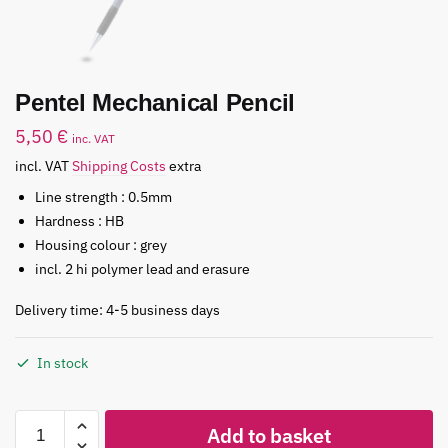
Pentel Mechanical Pencil
5,50
€
inc. VAT
incl. VAT
Shipping Costs
extra
Line strength : 0.5mm
Hardness : HB
Housing colour : grey
incl. 2 hi polymer lead and erasure
Delivery time: 4-5 business days
In stock
Add to basket