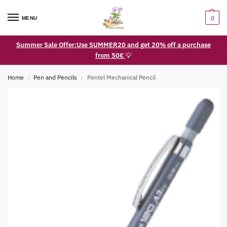
0
MENU
Summer Sale Offer:Use SUMMER20 and get 20% off a purchase
from 50€
💡
Home
Pen and Pencils
Pentel Mechanical Pencil
/
/