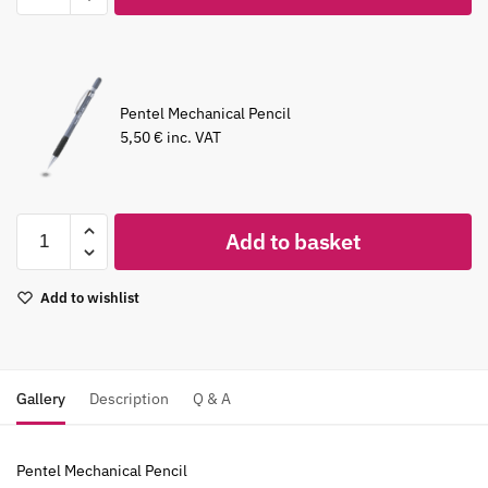
Pentel Mechanical Pencil
5,50
€
inc. VAT
Add to basket
Add to wishlist
Gallery
Description
Q & A
Pentel Mechanical Pencil