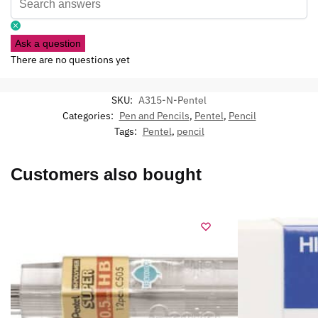
Ask a question
There are no questions yet
SKU:
A315-N-Pentel
Categories:
Pen and Pencils
,
Pentel
,
Pencil
Tags:
Pentel
,
pencil
Customers also bought