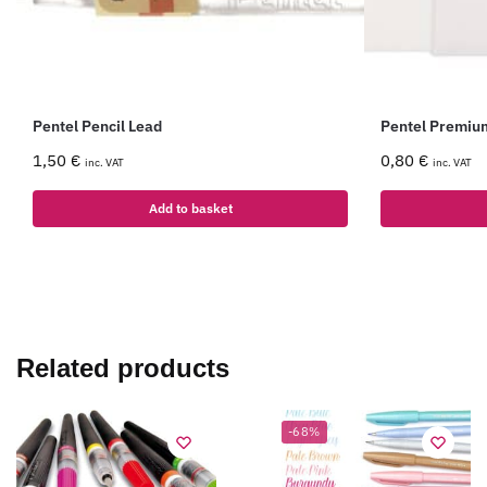
Pentel Pencil Lead
Pentel Premiu
1,50
€
0,80
€
inc. VAT
inc. VAT
Add to basket
Related products
-68%