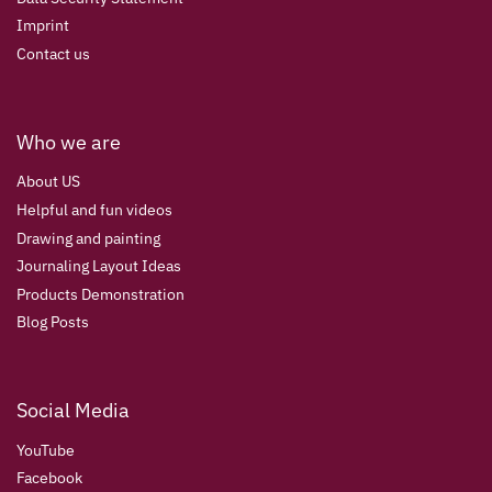
Imprint
Contact us
Who we are
About US
Helpful and fun videos
Drawing and painting
Journaling Layout Ideas
Products Demonstration
Blog Posts
Social Media
YouTube
Facebook