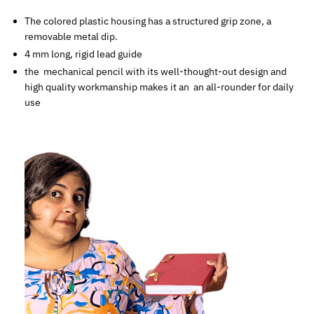
The colored plastic housing has a structured grip zone, a
removable metal dip.
4 mm long, rigid lead guide
the mechanical pencil with its well-thought-out design and
high quality workmanship makes it an an all-rounder for daily
use