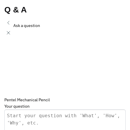
Q & A
Ask a question
Pentel Mechanical Pencil
Your question