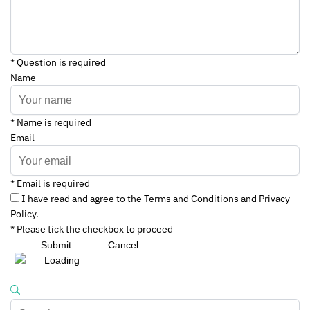
* Question is required
Name
* Name is required
Email
* Email is required
I have read and agree to the Terms and Conditions and Privacy
Policy.
* Please tick the checkbox to proceed
Submit
Cancel