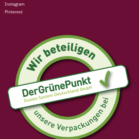
Instagram
Pinterest