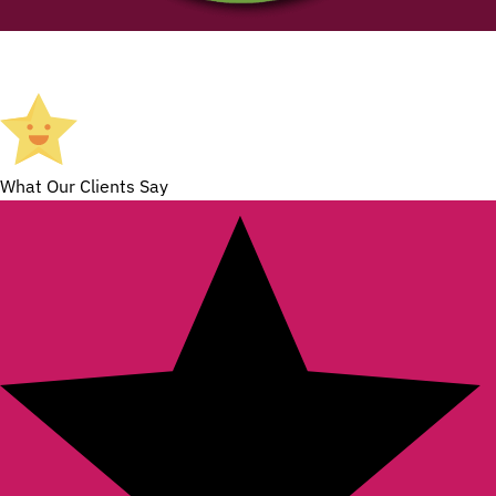
What Our Clients Say