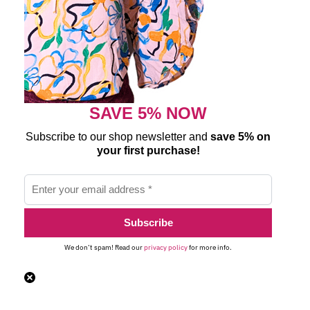
SAVE 5% NOW
Subscribe to our shop newsletter and
save 5% on
your first purchase!
We don’t spam! Read our
privacy policy
for more info.