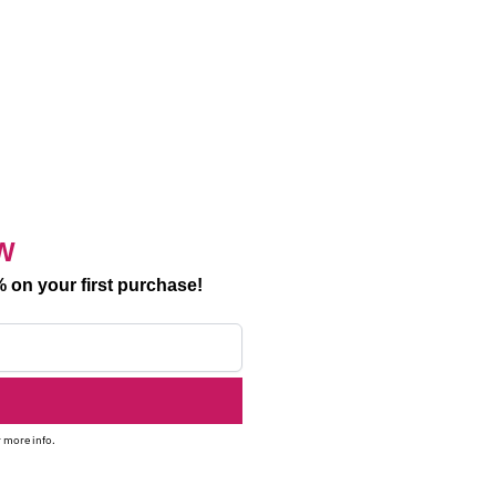
W
 on your first purchase!
 more info.