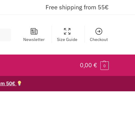
Free shipping from 55€
Newsletter
Size Guide
Checkout
0,00
€
0
rom 50€