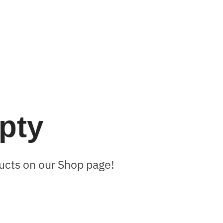
mpty
oducts on our Shop page!