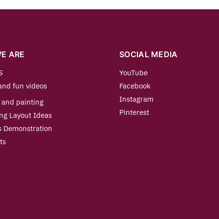
E ARE
SOCIAL MEDIA
S
YouTube
and fun videos
Facebook
Instagram
 and painting
Pinterest
ng Layout Ideas
s Demonstration
ts