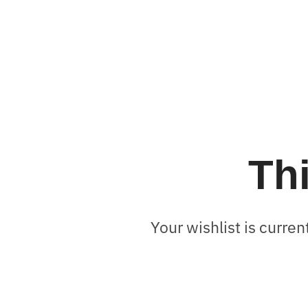
Thi
Your wishlist is curren