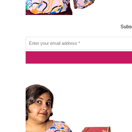
Subsc