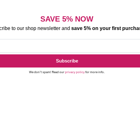
SAVE 5% NOW
ribe to our shop newsletter and
save 5% on your first purcha
We don’t spam! Read our
privacy policy
for more info.