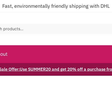
Fast, environmentally friendly shipping with DHL
out
ale Offer:Use SUMMER20 and get 20% off a purchase f