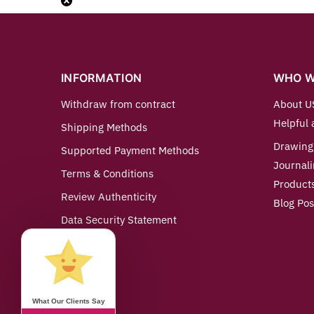
INFORMATION
WHO W
Withdraw from contract
About U
Helpful 
Shipping Methods
Drawing
Supported Payment Methods
Journali
Terms & Conditions
Product
Review Authenticity
Blog Pos
Data Security Statement
Imprint
Contact us
What Our Clients Say