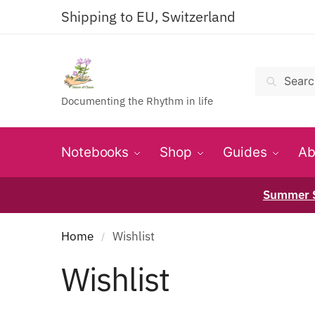
Shipping to EU, Switzerland
Search
Documenting the Rhythm in life
Notebooks
Shop
Guides
Ab
Summer S
Home
Wishlist
/
Wishlist