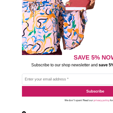
SAVE 5% NO
Subscribe to our shop newsletter and
save 5%
We don’t spam! Read our
privacy policy
for