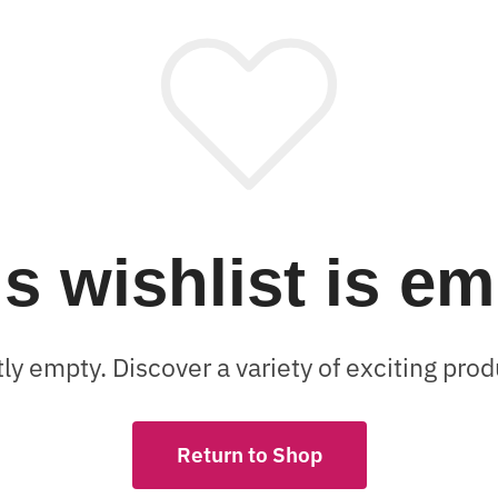
s wishlist is e
tly empty. Discover a variety of exciting pr
Return to Shop