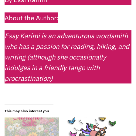
About the Author:
Essy Karimi is an adventurous wordsmith
who has a passion for reading, hiking, and
writing (although she occasionally
indulges in a friendly tango with
procrastination)
This may also interest you ...