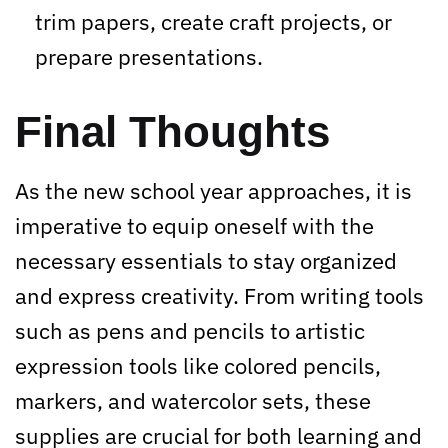
trim papers, create craft projects, or
prepare presentations.
Final Thoughts
As the new school year approaches, it is
imperative to equip oneself with the
necessary essentials to stay organized
and express creativity. From writing tools
such as pens and pencils to artistic
expression tools like colored pencils,
markers, and watercolor sets, these
supplies are crucial for both learning and