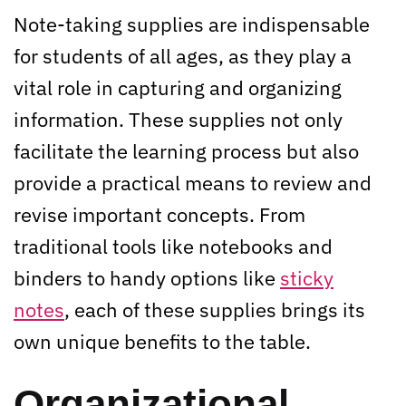
Note-taking supplies are indispensable
for students of all ages, as they play a
vital role in capturing and organizing
information. These supplies not only
facilitate the learning process but also
provide a practical means to review and
revise important concepts. From
traditional tools like notebooks and
binders to handy options like
sticky
notes
, each of these supplies brings its
own unique benefits to the table.
Organizational