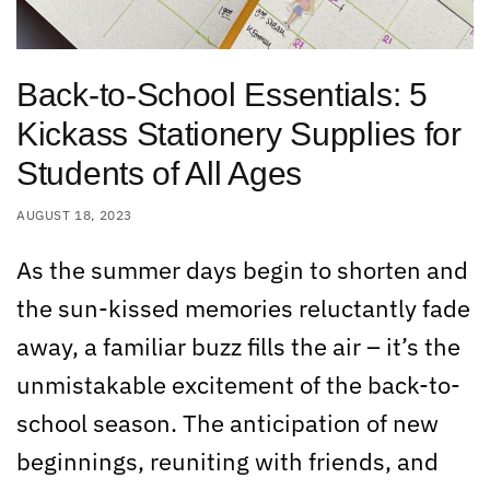
Back-to-School Essentials: 5
Kickass Stationery Supplies for
Students of All Ages
AUGUST 18, 2023
As the summer days begin to shorten and
the sun-kissed memories reluctantly fade
away, a familiar buzz fills the air – it’s the
unmistakable excitement of the back-to-
school season. The anticipation of new
beginnings, reuniting with friends, and