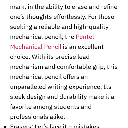
mark, in the ability to erase and refine
one’s thoughts effortlessly. For those
seeking a reliable and high-quality
mechanical pencil, the
Pentel
Mechanical Pencil
is an excellent
choice. With its precise lead
mechanism and comfortable grip, this
mechanical pencil offers an
unparalleled writing experience. Its
sleek design and durability make it a
favorite among students and
professionals alike.
Erasers: Let’s face it – mistakes