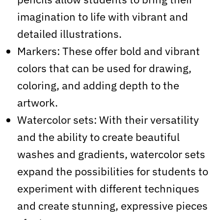
imagination to life with vibrant and
detailed illustrations.
Markers: These offer bold and vibrant
colors that can be used for drawing,
coloring, and adding depth to the
artwork.
Watercolor sets: With their versatility
and the ability to create beautiful
washes and gradients, watercolor sets
expand the possibilities for students to
experiment with different techniques
and create stunning, expressive pieces