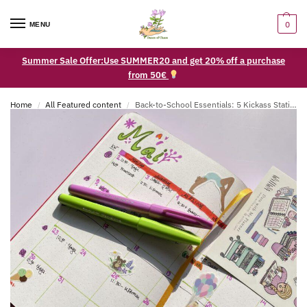
0
MENU
Summer Sale Offer:Use SUMMER20 and get 20% off a purchase
from 50€
Home
All Featured content
Back-to-School Essentials: 5 Kickass Stationery Supplies for Students of All Ages
/
/