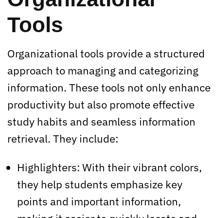
Tools
Organizational tools provide a structured
approach to managing and categorizing
information. These tools not only enhance
productivity but also promote effective
study habits and seamless information
retrieval. They include:
Highlighters: With their vibrant colors,
they help students emphasize key
points and important information,