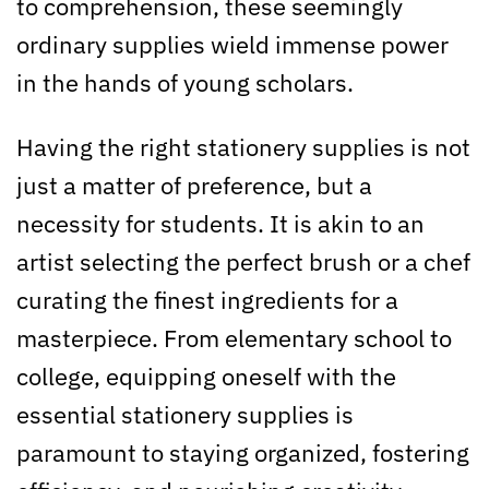
to comprehension, these seemingly
ordinary supplies wield immense power
in the hands of young scholars.
Having the right stationery supplies is not
just a matter of preference, but a
necessity for students. It is akin to an
artist selecting the perfect brush or a chef
curating the finest ingredients for a
masterpiece. From elementary school to
college, equipping oneself with the
essential stationery supplies is
paramount to staying organized, fostering