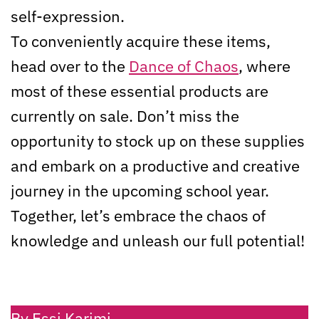
self-expression.
To conveniently acquire these items,
head over to the
Dance of Chaos
, where
most of these essential products are
currently on sale. Don’t miss the
opportunity to stock up on these supplies
and embark on a productive and creative
journey in the upcoming school year.
Together, let’s embrace the chaos of
knowledge and unleash our full potential!
By Essi Karimi