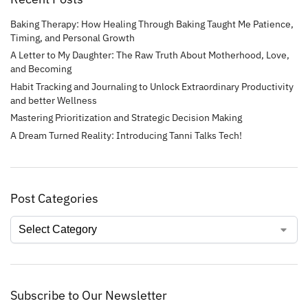
Baking Therapy: How Healing Through Baking Taught Me Patience,
Timing, and Personal Growth
A Letter to My Daughter: The Raw Truth About Motherhood, Love,
and Becoming
Habit Tracking and Journaling to Unlock Extraordinary Productivity
and better Wellness
Mastering Prioritization and Strategic Decision Making
A Dream Turned Reality: Introducing Tanni Talks Tech!
Post Categories
Subscribe to Our Newsletter