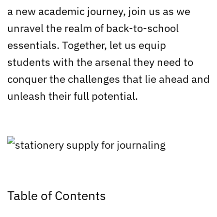
a new academic journey, join us as we
unravel the realm of back-to-school
essentials. Together, let us equip
students with the arsenal they need to
conquer the challenges that lie ahead and
unleash their full potential.
Table of Contents