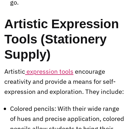
go.
Artistic Expression
Tools (Stationery
Supply)
Artistic
expression tools
encourage
creativity and provide a means for self-
expression and exploration. They include:
Colored pencils: With their wide range
of hues and precise application, colored
pencils allow students to bring their