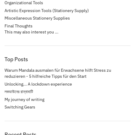
Organizational Tools
Artistic Expression Tools (Stationery Supply)
Miscellaneous Stationery Supplies
Final Thoughts
This may also interest you ...
Top Posts
Warum Mandala ausmalen für Erwachsene hilft Stress zu
reduzieren - 5 hilfreiche Tipps für den Start
Unlocking... A lockdown experience
লকডাউনের রান্নাবাটি
My journey of writing
Switching Gears
Recent Posts