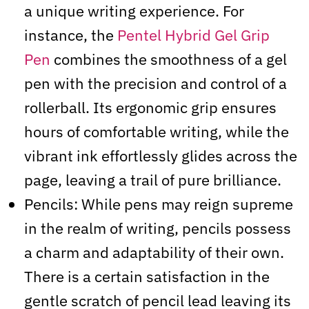
a unique writing experience. For
instance, the
Pentel Hybrid Gel Grip
Pen
combines the smoothness of a gel
pen with the precision and control of a
rollerball. Its ergonomic grip ensures
hours of comfortable writing, while the
vibrant ink effortlessly glides across the
page, leaving a trail of pure brilliance.
Pencils: While pens may reign supreme
in the realm of writing, pencils possess
a charm and adaptability of their own.
There is a certain satisfaction in the
gentle scratch of pencil lead leaving its