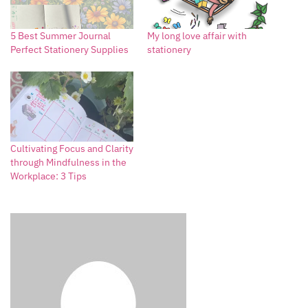
5 Best Summer Journal
My long love affair with
Perfect Stationery Supplies
stationery
Cultivating Focus and Clarity
through Mindfulness in the
Workplace: 3 Tips