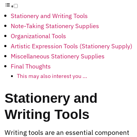
Stationery and Writing Tools
Note-Taking Stationery Supplies
Organizational Tools
Artistic Expression Tools (Stationery Supply)
Miscellaneous Stationery Supplies
Final Thoughts
This may also interest you ...
Stationery and
Writing Tools
Writing tools are an essential component