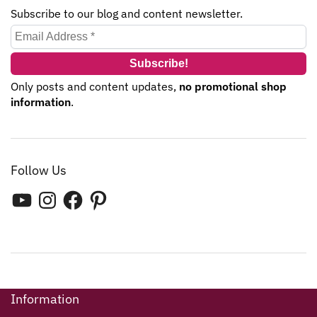
Subscribe to our blog and content newsletter.
Only posts and content updates,
no promotional shop
information
.
Follow Us
Information