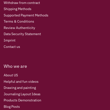
Withdraw from contract
Shipping Methods
Supported Payment Methods
Terms & Conditions
Review Authenticity
Data Security Statement
Imprint
Contact us
Who we are
About US
Helpful and fun videos
Drawing and painting
Journaling Layout Ideas
Products Demonstration
Blog Posts