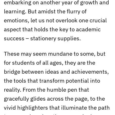
embarking on another year of growth and
learning. But amidst the flurry of
emotions, let us not overlook one crucial
aspect that holds the key to academic
success – stationery supplies.
These may seem mundane to some, but
for students of all ages, they are the
bridge between ideas and achievements,
the tools that transform potential into
reality. From the humble pen that
gracefully glides across the page, to the
vivid highlighters that illuminate the path