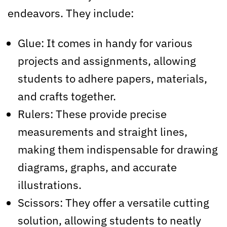
endeavors. They include:
Glue: It comes in handy for various
projects and assignments, allowing
students to adhere papers, materials,
and crafts together.
Rulers: These provide precise
measurements and straight lines,
making them indispensable for drawing
diagrams, graphs, and accurate
illustrations.
Scissors: They offer a versatile cutting
solution, allowing students to neatly