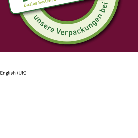
English (UK)