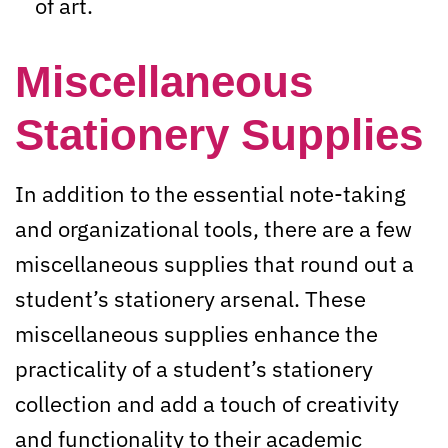
of art.
Miscellaneous
Stationery Supplies
In addition to the essential note-taking
and organizational tools, there are a few
miscellaneous supplies that round out a
student’s stationery arsenal. These
miscellaneous supplies enhance the
practicality of a student’s stationery
collection and add a touch of creativity
and functionality to their academic