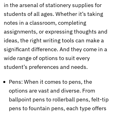
in the arsenal of stationery supplies for
students of all ages. Whether it’s taking
notes in a classroom, completing
assignments, or expressing thoughts and
ideas, the right writing tools can make a
significant difference. And they come in a
wide range of options to suit every
student’s preferences and needs.
Pens: When it comes to pens, the
options are vast and diverse. From
ballpoint pens to rollerball pens, felt-tip
pens to fountain pens, each type offers