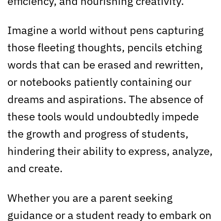
efficiency, and nourishing creativity.
Imagine a world without pens capturing
those fleeting thoughts, pencils etching
words that can be erased and rewritten,
or notebooks patiently containing our
dreams and aspirations. The absence of
these tools would undoubtedly impede
the growth and progress of students,
hindering their ability to express, analyze,
and create.
Whether you are a parent seeking
guidance or a student ready to embark on