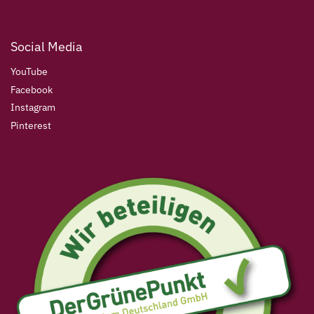
Social Media
YouTube
Facebook
Instagram
Pinterest