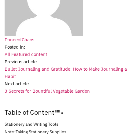
DanceofChaos
Posted in:
All Featured content
Previous article
Bullet Journaling and Gratitude: How to Make Journaling a
Habit
Next article
3 Secrets for Bountiful Vegetable Garden
Table of Content
Toggle Table of Content
Stationery and Writing Tools
Note-Taking Stationery Supplies