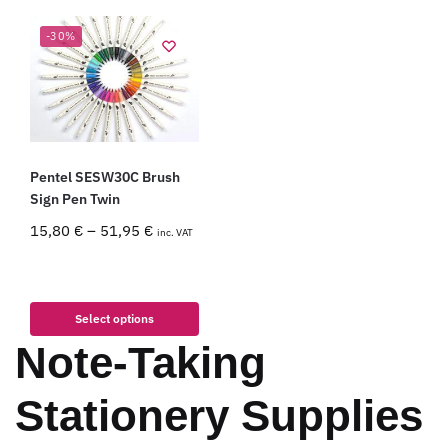
-30%
Pentel SESW30C Brush
Sign Pen Twin
15,80
€
–
51,95
€
inc. VAT
Select options
Note-Taking
Stationery Supplies