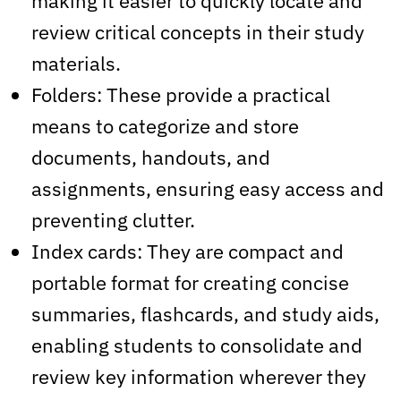
making it easier to quickly locate and
review critical concepts in their study
materials.
Folders: These provide a practical
means to categorize and store
documents, handouts, and
assignments, ensuring easy access and
preventing clutter.
Index cards: They are compact and
portable format for creating concise
summaries, flashcards, and study aids,
enabling students to consolidate and
review key information wherever they