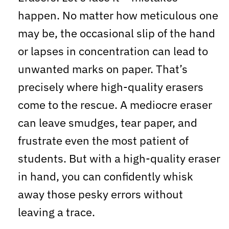
happen. No matter how meticulous one
may be, the occasional slip of the hand
or lapses in concentration can lead to
unwanted marks on paper. That’s
precisely where high-quality erasers
come to the rescue. A mediocre eraser
can leave smudges, tear paper, and
frustrate even the most patient of
students. But with a high-quality eraser
in hand, you can confidently whisk
away those pesky errors without
leaving a trace.