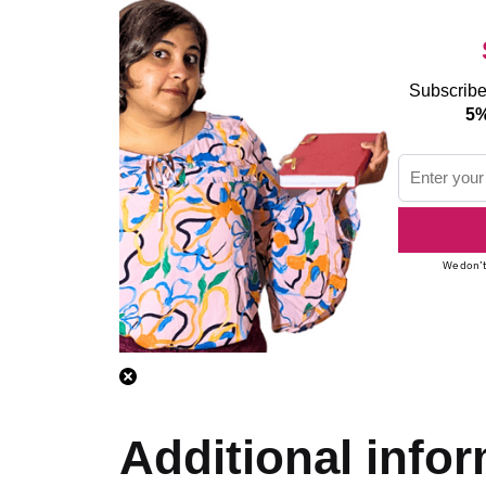
Subscribe
5%
We don’t
Additional info