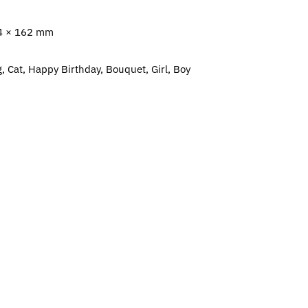
4 × 162 mm
, Cat, Happy Birthday, Bouquet, Girl, Boy