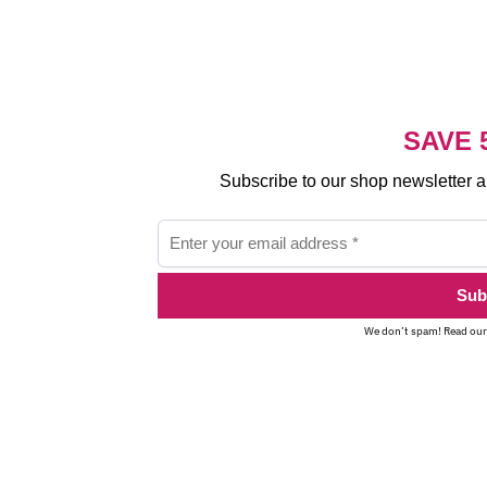
SAVE 
Subscribe to our shop newsletter 
We don’t spam! Read ou