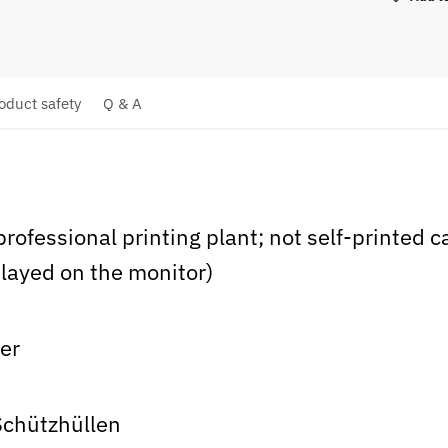
oduct safety
Q & A
 professional printing plant; not self-printed 
layed on the monitor)
ier
Schützhüllen