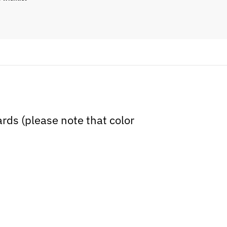
cards (please note that color