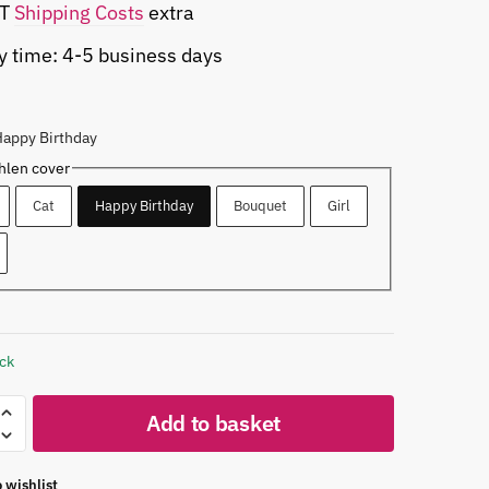
AT
Shipping Costs
extra
y time: 4-5 business days
Happy Birthday
len cover
Cat
Happy Birthday
Bouquet
Girl
ock
Add to basket
 wishlist