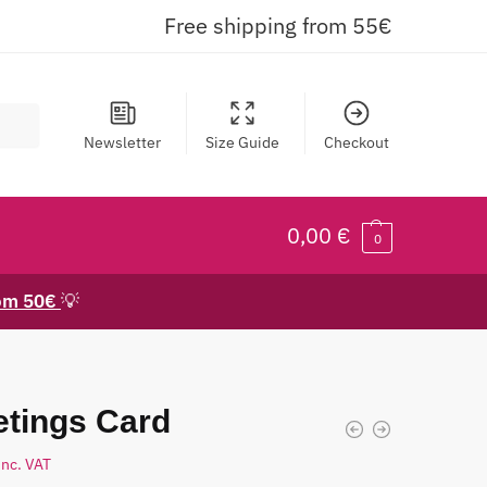
Free shipping from 55€
Newsletter
Size Guide
Checkout
0,00
€
0
rom 50€
💡
etings Card
inc. VAT