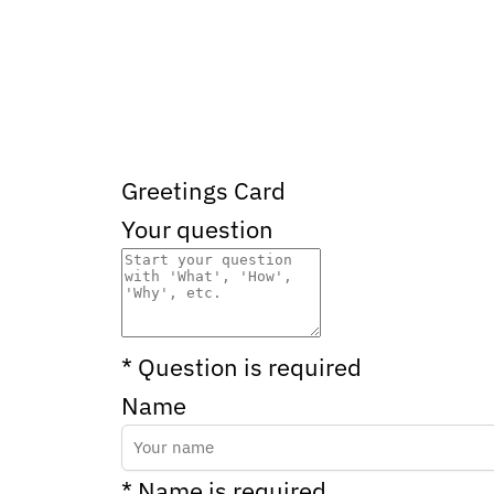
Greetings Card
Your question
* Question is required
Name
* Name is required