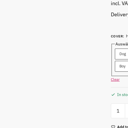
incl. V
Deliver
COVER
:
Auswäh
Dog
Boy
Clear
In st
Add to