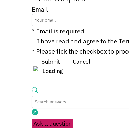
Email
* Email is required
I have read and agree to the Te
* Please tick the checkbox to pro
Submit
Cancel
Ask a question