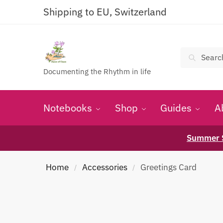
Shipping to EU, Switzerland
Search
Documenting the Rhythm in life
Notebooks
Shop
Guides
A
Summer S
Home
Accessories
Greetings Card
/
/