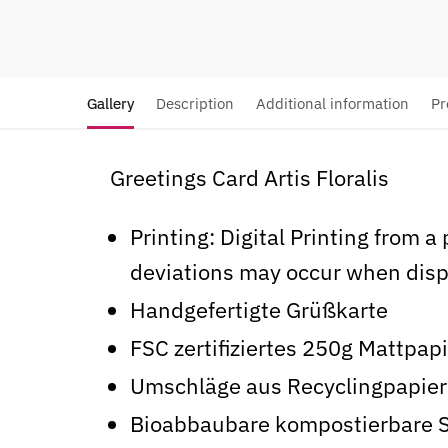
Gallery
Description
Additional information
Pr
Greetings Card Artis Floralis
Printing: Digital Printing from a
deviations may occur when disp
Handgefertigte Grüßkarte
FSC zertifiziertes 250g Mattpap
Umschläge aus Recyclingpapier
Bioabbaubare kompostierbare 