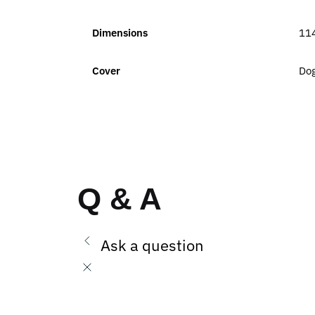
Dimensions
11
Cover
Dog
Q & A
Ask a question