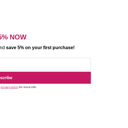
5% NOW
and
save 5% on your first purchase!
r
privacy policy
for more info.