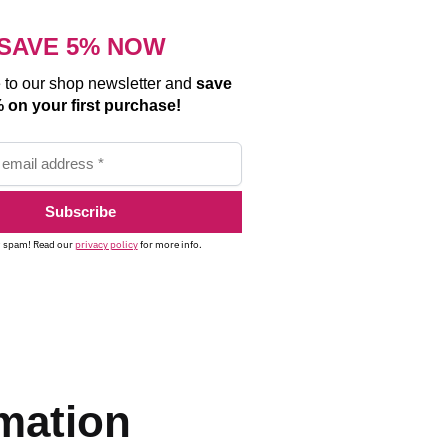
SAVE 5% NOW
 to our shop newsletter and
save
 on your first purchase!
 spam! Read our
privacy policy
for more info.
rmation