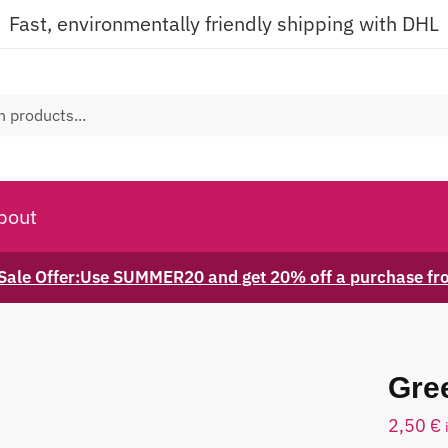
Fast, environmentally friendly shipping with DHL
bout
ale Offer:Use SUMMER20 and get 20% off a purchase f
Gre
2,50
€