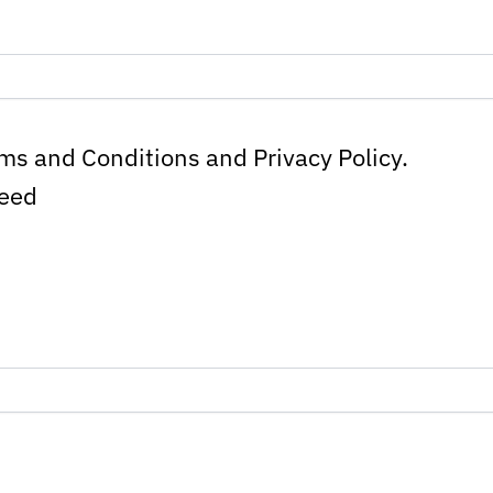
rms and Conditions and Privacy Policy.
ceed