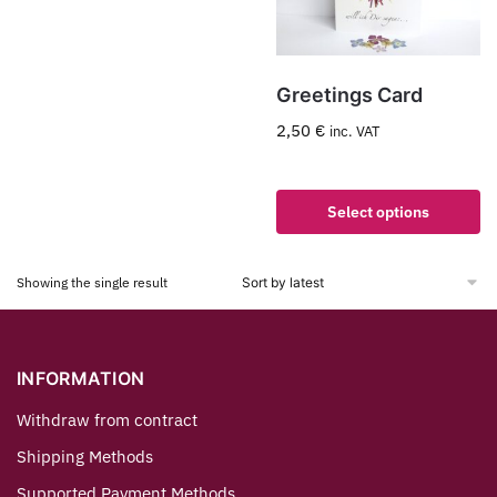
Greetings Card
2,50
€
inc. VAT
Select options
Showing the single result
INFORMATION
Withdraw from contract
Shipping Methods
Supported Payment Methods