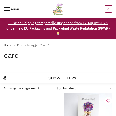
0
MENU
EU Wide Shipping temporarily suspended from 12 August 2026
under new EU Packaging and Packaging Waste Regulation (PPWR)
Home
Products tagged “card”
/
card
SHOW FILTERS
Showing the single result