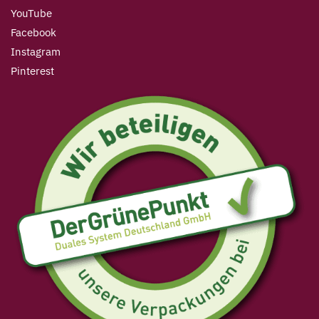
YouTube
Facebook
Instagram
Pinterest