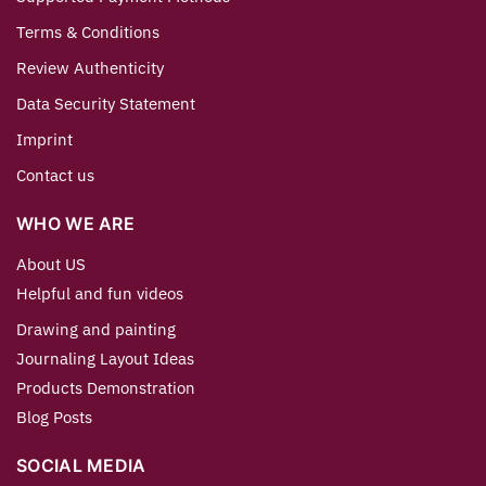
Terms & Conditions
Review Authenticity
Data Security Statement
Imprint
Contact us
WHO WE ARE
About US
Helpful and fun videos
Drawing and painting
Journaling Layout Ideas
Products Demonstration
Blog Posts
SOCIAL MEDIA