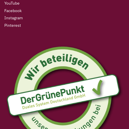
YouTube
Facebook
Instagram
Pinterest