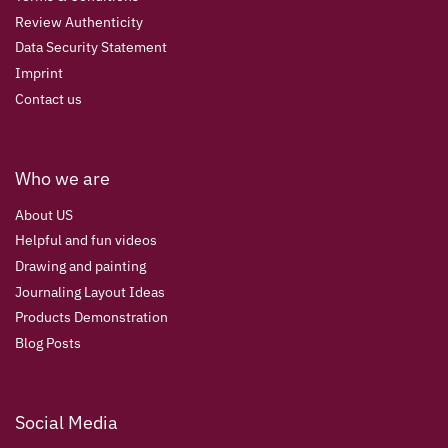
Review Authenticity
Data Security Statement
Imprint
Contact us
Who we are
About US
Helpful and fun videos
Drawing and painting
Journaling Layout Ideas
Products Demonstration
Blog Posts
Social Media