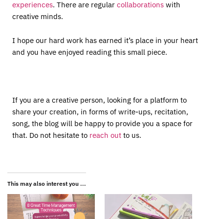
experiences
. There are regular
collaborations
with
creative minds.
I hope our hard work has earned it’s place in your heart
and you have enjoyed reading this small piece.
If you are a creative person, looking for a platform to
share your creation, in forms of write-ups, recitation,
song, the blog will be happy to provide you a space for
that. Do not hesitate to
reach out
to us.
This may also interest you ...