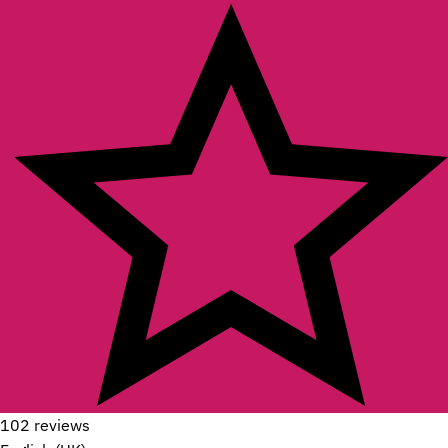
102 reviews