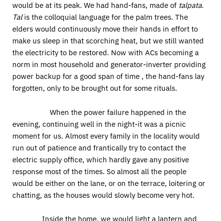
would be at its peak. We had hand-fans, made of
talpata
.
Tal
is the colloquial language for the palm trees. The
elders would continuously move their hands in effort to
make us sleep in that scorching heat, but we still wanted
the electricity to be restored. Now with ACs becoming a
norm in most household and generator-inverter providing
power backup for a good span of time , the hand-fans lay
forgotten, only to be brought out for some rituals.
When the power failure happened in the
evening, continuing well in the night-it was a picnic
moment for us. Almost every family in the locality would
run out of patience and frantically try to contact the
electric supply office, which hardly gave any positive
response most of the times. So almost all the people
would be either on the lane, or on the terrace, loitering or
chatting, as the houses would slowly become very hot.
Inside the home, we would light a lantern and