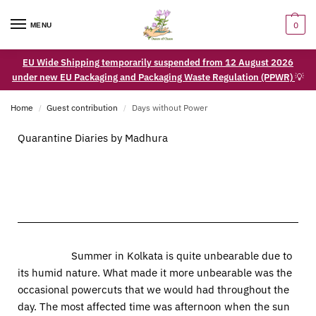
0
MENU
EU Wide Shipping temporarily suspended from 12 August 2026
under new EU Packaging and Packaging Waste Regulation (PPWR)
💡
Home
Guest contribution
Days without Power
/
/
Quarantine Diaries by Madhura
Summer in Kolkata is quite unbearable due to
its humid nature. What made it more unbearable was the
occasional powercuts that we would had throughout the
day. The most affected time was afternoon when the sun