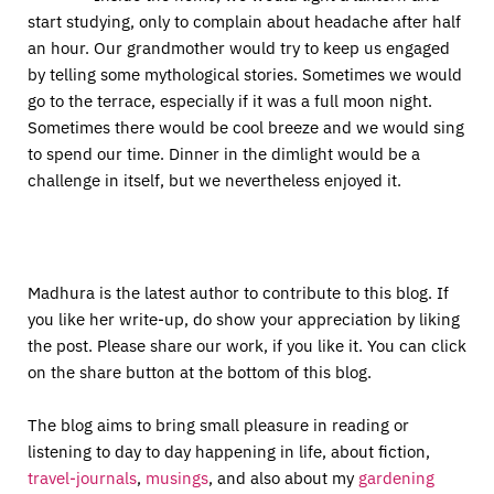
start studying, only to complain about headache after half
an hour. Our grandmother would try to keep us engaged
by telling some mythological stories. Sometimes we would
go to the terrace, especially if it was a full moon night.
Sometimes there would be cool breeze and we would sing
to spend our time. Dinner in the dimlight would be a
challenge in itself, but we nevertheless enjoyed it.
Madhura is the latest author to contribute to this blog. If
you like her write-up, do show your appreciation by liking
the post. Please share our work, if you like it. You can click
on the share button at the bottom of this blog.
The blog aims to bring small pleasure in reading or
listening to day to day happening in life, about fiction,
travel-journals
,
musings
, and also about my
gardening