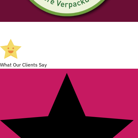
What Our Clients Say