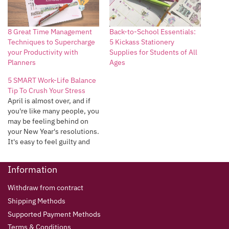
8 Great Time Management
Back-to-School Essentials:
Techniques to Supercharge
5 Kickass Stationery
your Productivity with
Supplies for Students of All
Planners
Ages
5 SMART Work-Life Balance
Tip To Crush Your Stress
April is almost over, and if
you're like many people, you
may be feeling behind on
your New Year's resolutions.
It's easy to feel guilty and
overwhelmed when we
don't meet our own
Information
expectations, but it's
important to remember that
Withdraw from contract
we're all human, and it's
Shipping Methods
okay to make mistakes.
Instead…
Supported Payment Methods
Terms & Conditions