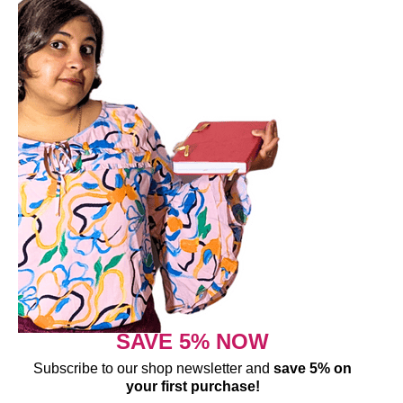
SAVE 5% NOW
Subscribe to our shop newsletter and
save 5% on
your first purchase!