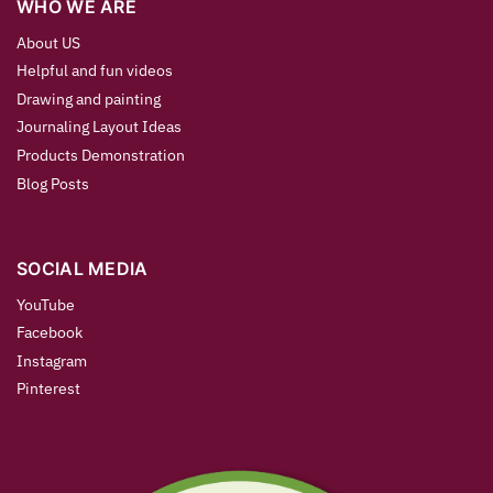
WHO WE ARE
About US
Helpful and fun videos
Drawing and painting
Journaling Layout Ideas
Products Demonstration
Blog Posts
SOCIAL MEDIA
YouTube
Facebook
Instagram
Pinterest