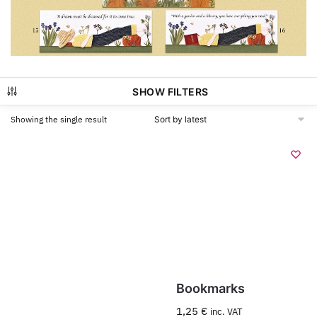
SHOW FILTERS
Showing the single result
Bookmarks
1,25
€
inc. VAT