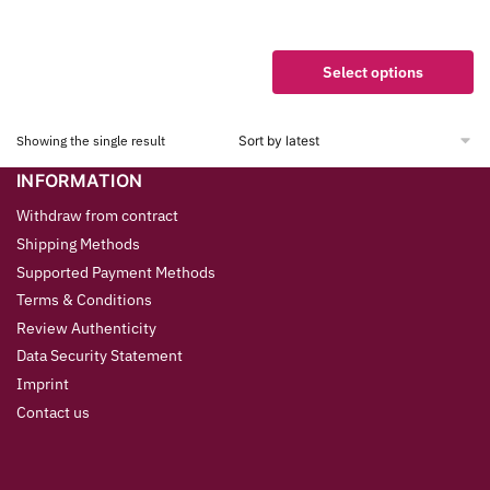
Select options
Showing the single result
INFORMATION
Withdraw from contract
Shipping Methods
Supported Payment Methods
Terms & Conditions
Review Authenticity
Data Security Statement
Imprint
Contact us