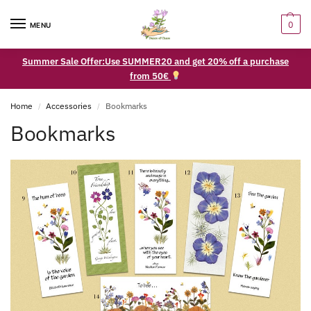
0
MENU
Summer Sale Offer:Use SUMMER20 and get 20% off a purchase
from 50€
Home
Accessories
Bookmarks
/
/
Bookmarks