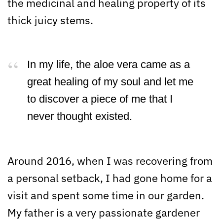
the medicinal and healing property of its
thick juicy stems.
In my life, the aloe vera came as a
great healing of my soul and let me
to discover a piece of me that I
never thought existed.
Around 2016, when I was recovering from
a personal setback, I had gone home for a
visit and spent some time in our garden.
My father is a very passionate gardener