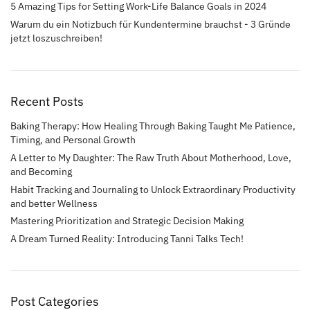
5 Amazing Tips for Setting Work-Life Balance Goals in 2024
Warum du ein Notizbuch für Kundentermine brauchst - 3 Gründe
jetzt loszuschreiben!
Recent Posts
Baking Therapy: How Healing Through Baking Taught Me Patience,
Timing, and Personal Growth
A Letter to My Daughter: The Raw Truth About Motherhood, Love,
and Becoming
Habit Tracking and Journaling to Unlock Extraordinary Productivity
and better Wellness
Mastering Prioritization and Strategic Decision Making
A Dream Turned Reality: Introducing Tanni Talks Tech!
Post Categories