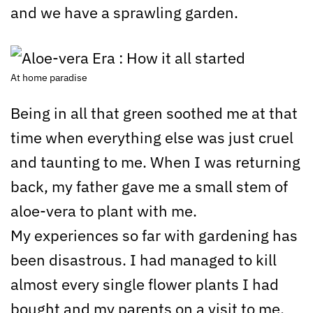
and we have a sprawling garden.
At home paradise
Being in all that green soothed me at that
time when everything else was just cruel
and taunting to me. When I was returning
back, my father gave me a small stem of
aloe-vera to plant with me.
My experiences so far with gardening has
been disastrous. I had managed to kill
almost every single flower plants I had
bought and my parents on a visit to me,