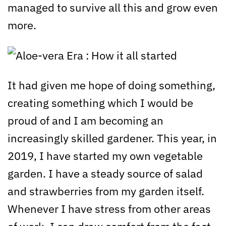
managed to survive all this and grow even
more.
It had given me hope of doing something,
creating something which I would be
proud of and I am becoming an
increasingly skilled gardener. This year, in
2019, I have started my own vegetable
garden. I have a steady source of salad
and strawberries from my garden itself.
Whenever I have stress from other areas