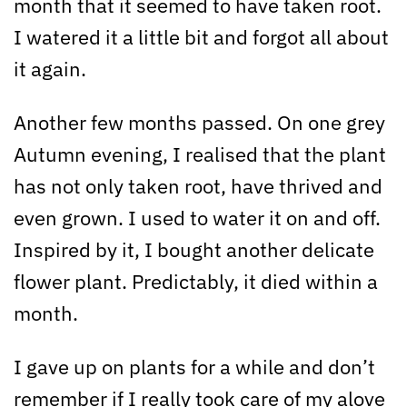
month that it seemed to have taken root.
I watered it a little bit and forgot all about
it again.
Another few months passed. On one grey
Autumn evening, I realised that the plant
has not only taken root, have thrived and
even grown. I used to water it on and off.
Inspired by it, I bought another delicate
flower plant. Predictably, it died within a
month.
I gave up on plants for a while and don’t
remember if I really took care of my alove