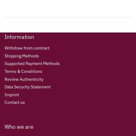
Information
Withdraw from contract
Shipping Methods
Supported Payment Methods
Terms & Conditions
Review Authenticity
Data Security Statement
Imprint
Contact us
Who we are