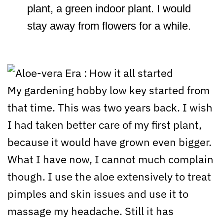
plant, a green indoor plant. I would
stay away from flowers for a while.
My gardening hobby low key started from
that time. This was two years back. I wish
I had taken better care of my first plant,
because it would have grown even bigger.
What I have now, I cannot much complain
though. I use the aloe extensively to treat
pimples and skin issues and use it to
massage my headache. Still it has