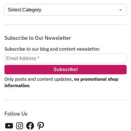
Subscribe to Our Newsletter
Subscribe to our blog and content newsletter.
Only posts and content updates,
no promotional shop
information
.
Follow Us