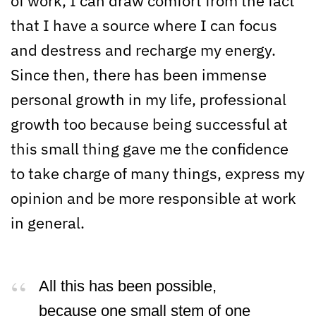
of work, I can draw comfort from the fact
that I have a source where I can focus
and destress and recharge my energy.
Since then, there has been immense
personal growth in my life, professional
growth too because being successful at
this small thing gave me the confidence
to take charge of many things, express my
opinion and be more responsible at work
in general.
All this has been possible,
because one small stem of one