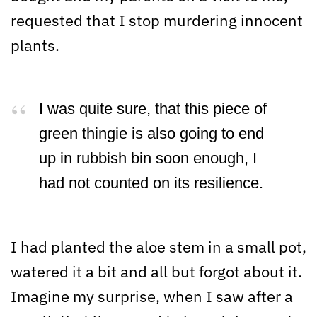
requested that I stop murdering innocent
plants.
I was quite sure, that this piece of
green thingie is also going to end
up in rubbish bin soon enough, I
had not counted on its resilience.
I had planted the aloe stem in a small pot,
watered it a bit and all but forgot about it.
Imagine my surprise, when I saw after a