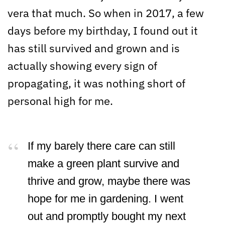
vera that much. So when in 2017, a few
days before my birthday, I found out it
has still survived and grown and is
actually showing every sign of
propagating, it was nothing short of
personal high for me.
If my barely there care can still
make a green plant survive and
thrive and grow, maybe there was
hope for me in gardening. I went
out and promptly bought my next