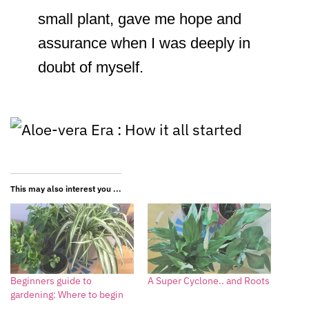
small plant, gave me hope and
assurance when I was deeply in
doubt of myself.
This may also interest you ...
Beginners guide to
A Super Cyclone.. and Roots
gardening: Where to begin