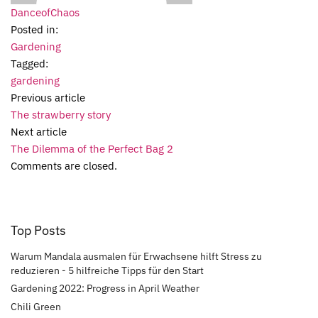
DanceofChaos
Posted in:
Gardening
Tagged:
gardening
Previous article
The strawberry story
Next article
The Dilemma of the Perfect Bag 2
Comments are closed.
Top Posts
Warum Mandala ausmalen für Erwachsene hilft Stress zu
reduzieren - 5 hilfreiche Tipps für den Start
Gardening 2022: Progress in April Weather
Chili Green