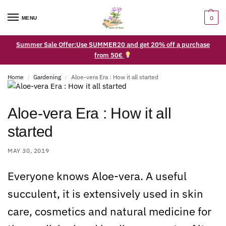
0
MENU
Summer Sale Offer:Use SUMMER20 and get 20% off a purchase
from 50€
Home
Gardening
Aloe-vera Era : How it all started
/
/
Aloe-vera Era : How it all
started
MAY 30, 2019
Everyone knows Aloe-vera. A useful
succulent, it is extensively used in skin
care, cosmetics and natural medicine for