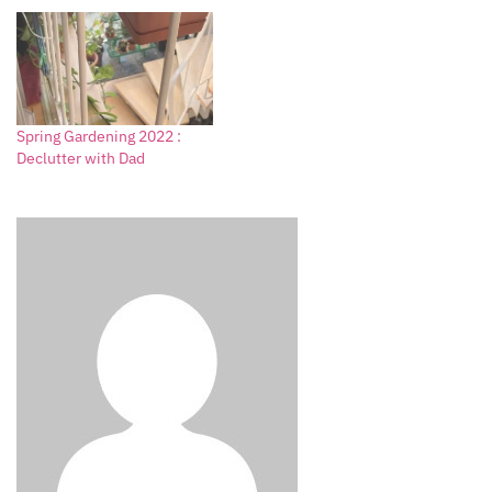
Spring Gardening 2022 :
Declutter with Dad