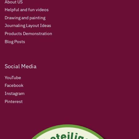
About US
Helpful and fun videos
Drawing and painting
Journaling Layout Ideas
Products Demonstration
Blog Posts
Social Media
YouTube
Facebook
Instagram
Pinterest