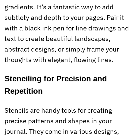
gradients. It’s a fantastic way to add
subtlety and depth to your pages. Pair it
with a black ink pen for line drawings and
text to create beautiful landscapes,
abstract designs, or simply frame your
thoughts with elegant, flowing lines.
Stenciling for Precision and
Repetition
Stencils are handy tools for creating
precise patterns and shapes in your
journal. They come in various designs,