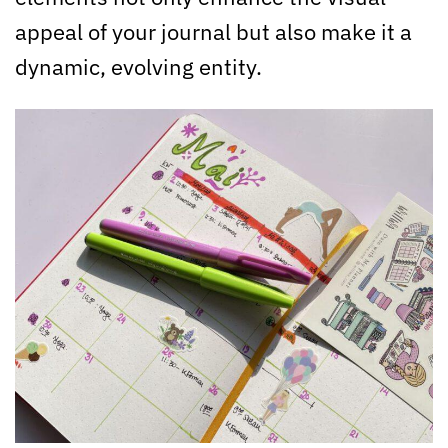
appeal of your journal but also make it a
dynamic, evolving entity.