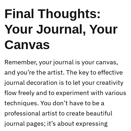
Final Thoughts:
Your Journal, Your
Canvas
Remember, your journal is your canvas,
and you’re the artist. The key to effective
journal decoration is to let your creativity
flow freely and to experiment with various
techniques. You don’t have to be a
professional artist to create beautiful
journal pages; it’s about expressing