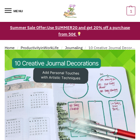
1
MENU
Summer Sale Offer:Use SUMMER20 and get 20% off a purchase
from 50€
Home
ProductivityinWorkLife
Journaling
10 Creative Journal Decorations to Add Personal Touches with Artistic Techniques
/
/
/