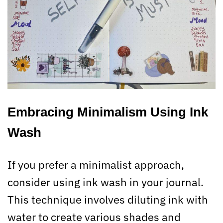
Embracing Minimalism Using Ink
Wash
If you prefer a minimalist approach,
consider using ink wash in your journal.
This technique involves diluting ink with
water to create various shades and