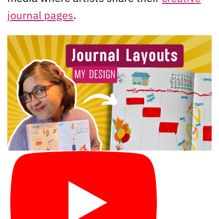
journal pages
.