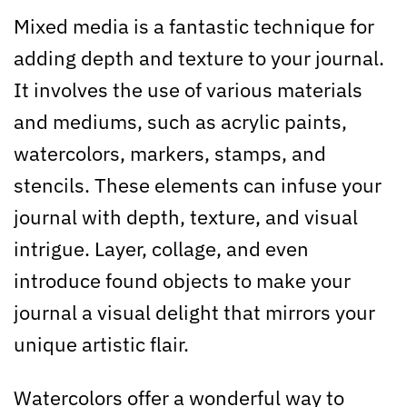
Mixed media is a fantastic technique for
adding depth and texture to your journal.
It involves the use of various materials
and mediums, such as acrylic paints,
watercolors, markers, stamps, and
stencils. These elements can infuse your
journal with depth, texture, and visual
intrigue. Layer, collage, and even
introduce found objects to make your
journal a visual delight that mirrors your
unique artistic flair.
Watercolors offer a wonderful way to