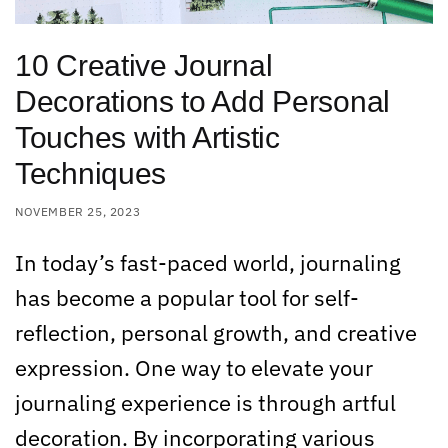
10 Creative Journal
Decorations to Add Personal
Touches with Artistic
Techniques
NOVEMBER 25, 2023
In today’s fast-paced world, journaling
has become a popular tool for self-
reflection, personal growth, and creative
expression. One way to elevate your
journaling experience is through artful
decoration. By incorporating various