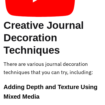
Creative Journal
Decoration
Techniques
There are various journal decoration
techniques that you can try, including:
Adding Depth and Texture Using
Mixed Media