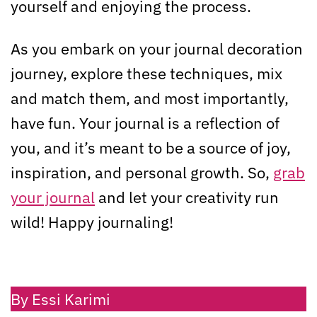
yourself and enjoying the process.
As you embark on your journal decoration
journey, explore these techniques, mix
and match them, and most importantly,
have fun. Your journal is a reflection of
you, and it’s meant to be a source of joy,
inspiration, and personal growth. So,
grab
your journal
and let your creativity run
wild! Happy journaling!
By Essi Karimi