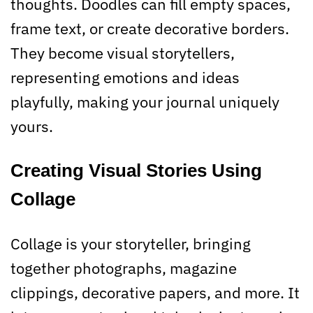
thoughts. Doodles can fill empty spaces,
frame text, or create decorative borders.
They become visual storytellers,
representing emotions and ideas
playfully, making your journal uniquely
yours.
Creating Visual Stories Using
Collage
Collage is your storyteller, bringing
together photographs, magazine
clippings, decorative papers, and more. It