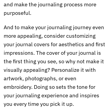
and make the journaling process more
purposeful.
And to make your journaling journey even
more appealing, consider customizing
your journal covers for aesthetics and first
impressions. The cover of your journal is
the first thing you see, so why not make it
visually appealing? Personalize it with
artwork, photographs, or even
embroidery. Doing so sets the tone for
your journaling experience and inspires
you every time you pick it up.