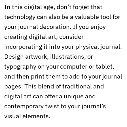
In this digital age, don’t forget that
technology can also be a valuable tool for
your journal decoration. If you enjoy
creating digital art, consider
incorporating it into your physical journal.
Design artwork, illustrations, or
typography on your computer or tablet,
and then print them to add to your journal
pages. This blend of traditional and
digital art can offer a unique and
contemporary twist to your journal’s
visual elements.