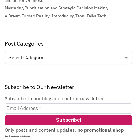
and better Wellness
Mastering Prioritization and Strategic Decision Making
A Dream Turned Reality: Introducing Tanni Talks Tech!
Post Categories
Subscribe to Our Newsletter
Subscribe to our blog and content newsletter.
Only posts and content updates,
no promotional shop
information
.