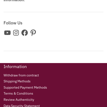
Follow Us
Information
Withdraw from contract
Shipping Methods
Supported Payment Methods
Terms & Conditions
Review Authenticity
Data Security Statement