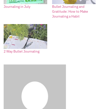
Journaling in July
Bullet Journaling and
Gratitude: How to Make
Journaling a Habit
2 Way Bullet Journaling