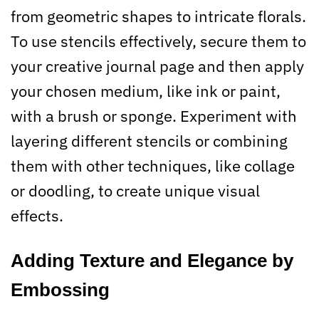
from geometric shapes to intricate florals.
To use stencils effectively, secure them to
your creative journal page and then apply
your chosen medium, like ink or paint,
with a brush or sponge. Experiment with
layering different stencils or combining
them with other techniques, like collage
or doodling, to create unique visual
effects.
Adding Texture and Elegance by
Embossing