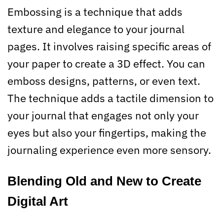
Embossing is a technique that adds
texture and elegance to your journal
pages. It involves raising specific areas of
your paper to create a 3D effect. You can
emboss designs, patterns, or even text.
The technique adds a tactile dimension to
your journal that engages not only your
eyes but also your fingertips, making the
journaling experience even more sensory.
Blending Old and New to Create
Digital Art