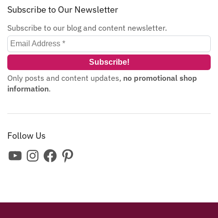
Subscribe to Our Newsletter
Subscribe to our blog and content newsletter.
Only posts and content updates,
no promotional shop
information
.
Follow Us