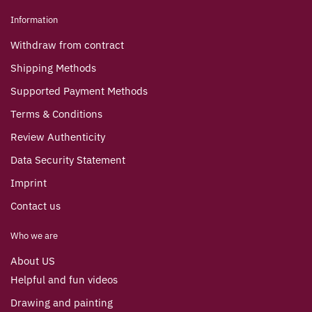
Information
Withdraw from contract
Shipping Methods
Supported Payment Methods
Terms & Conditions
Review Authenticity
Data Security Statement
Imprint
Contact us
Who we are
About US
Helpful and fun videos
Drawing and painting