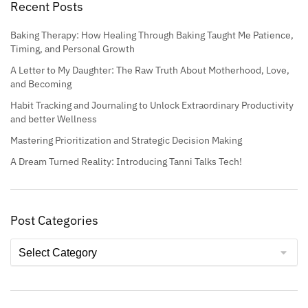
Recent Posts
Baking Therapy: How Healing Through Baking Taught Me Patience,
Timing, and Personal Growth
A Letter to My Daughter: The Raw Truth About Motherhood, Love,
and Becoming
Habit Tracking and Journaling to Unlock Extraordinary Productivity
and better Wellness
Mastering Prioritization and Strategic Decision Making
A Dream Turned Reality: Introducing Tanni Talks Tech!
Post Categories