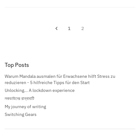
1
2
Top Posts
Warum Mandala ausmalen für Erwachsene hilft Stress zu
reduzieren - 5 hilfreiche Tipps für den Start
Unlocking... A lockdown experience
লকডাউনের রান্নাবাটি
My journey of writing
Switching Gears