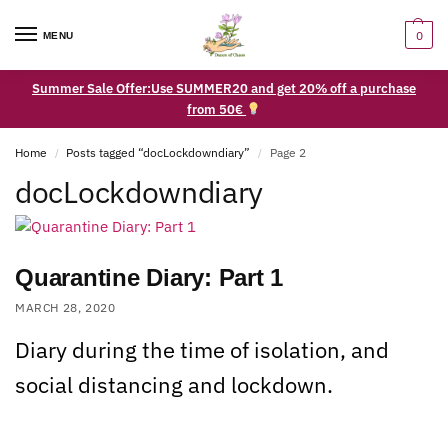
0
MENU
Summer Sale Offer:Use SUMMER20 and get 20% off a purchase
from 50€
Home
Posts tagged “docLockdowndiary”
Page 2
/
/
docLockdowndiary
Quarantine Diary: Part 1
MARCH 28, 2020
Diary during the time of isolation, and
social distancing and lockdown.