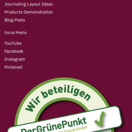
Journaling Layout Ideas
Products Demonstration
Blog Posts
Social Media
YouTube
Facebook
Instagram
Pinterest