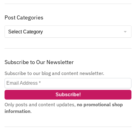
Post Categories
Subscribe to Our Newsletter
Subscribe to our blog and content newsletter.
Only posts and content updates,
no promotional shop
information
.