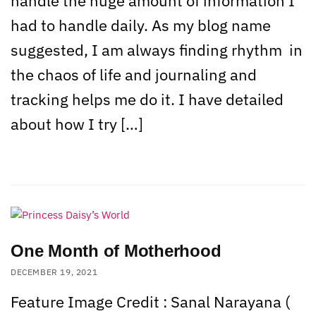
handle the huge amount of information I
had to handle daily. As my blog name
suggested, I am always finding rhythm in
the chaos of life and journaling and
tracking helps me do it. I have detailed
about how I try […]
One Month of Motherhood
DECEMBER 19, 2021
Feature Image Credit : Sanal Narayana (