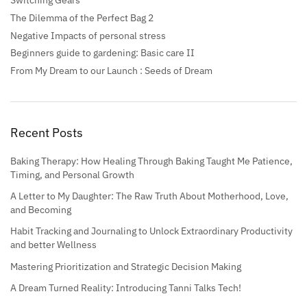
Switching Gears
The Dilemma of the Perfect Bag 2
Negative Impacts of personal stress
Beginners guide to gardening: Basic care II
From My Dream to our Launch : Seeds of Dream
Recent Posts
Baking Therapy: How Healing Through Baking Taught Me Patience,
Timing, and Personal Growth
A Letter to My Daughter: The Raw Truth About Motherhood, Love,
and Becoming
Habit Tracking and Journaling to Unlock Extraordinary Productivity
and better Wellness
Mastering Prioritization and Strategic Decision Making
A Dream Turned Reality: Introducing Tanni Talks Tech!