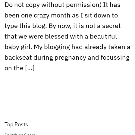
Do not copy without permission) It has
been one crazy month as I sit down to
type this blog. By now, it is not a secret
that we were blessed with a beautiful
baby girl. My blogging had already taken a
backseat during pregnancy and focussing
on the […]
Top Posts