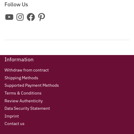
Follow Us
Information
Withdraw from contract
Shipping Methods
Supported Payment Methods
Terms & Conditions
Review Authenticity
Data Security Statement
Imprint
Contact us