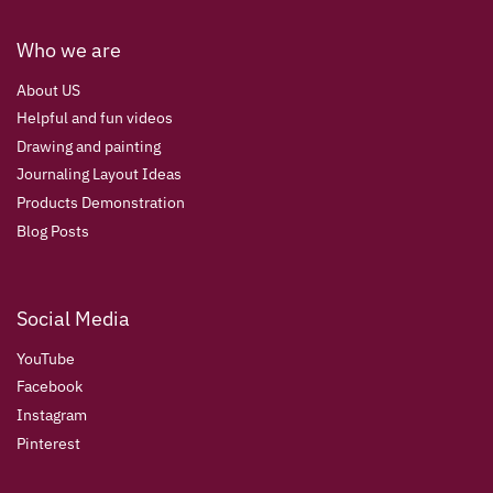
Who we are
About US
Helpful and fun videos
Drawing and painting
Journaling Layout Ideas
Products Demonstration
Blog Posts
Social Media
YouTube
Facebook
Instagram
Pinterest