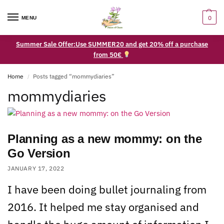
0
MENU
Summer Sale Offer:Use SUMMER20 and get 20% off a purchase
from 50€
Home
Posts tagged “mommydiaries”
/
mommydiaries
Planning as a new mommy: on the
Go Version
JANUARY 17, 2022
I have been doing bullet journaling from
2016. It helped me stay organised and