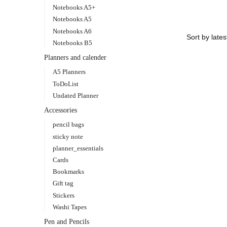
Notebooks A5+
Notebooks A5
Notebooks A6
Notebooks B5
Planners and calender
A5 Planners
ToDoList
Undated Planner
Accessories
pencil bags
sticky note
planner_essentials
Cards
Bookmarks
Gift tag
Stickers
Washi Tapes
Pen and Pencils