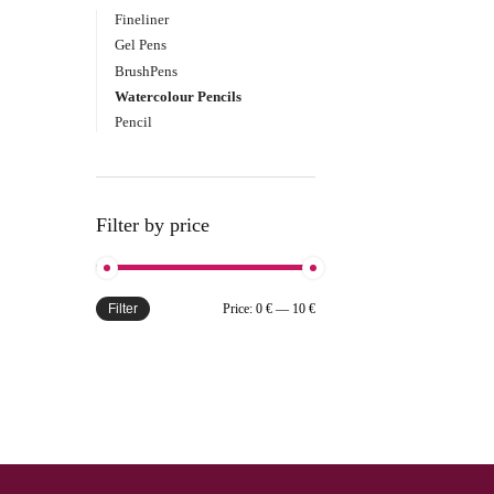
Fineliner
Gel Pens
BrushPens
Watercolour Pencils
Pencil
Filter by price
Filter
Price:
0 €
—
10 €