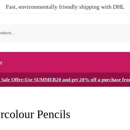
Fast, environmentally friendly shipping with DHL
t
Sale Offer:Use SUMMER20 and get 20% off a purchase fr
rcolour Pencils