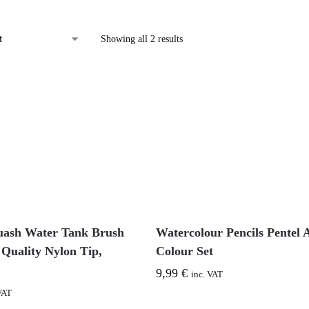
Showing all 2 results
uash Water Tank Brush
Watercolour Pencils Pentel 
 Quality Nylon Tip,
Colour Set
9,99
€
inc. VAT
VAT