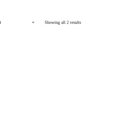
Showing all 2 results