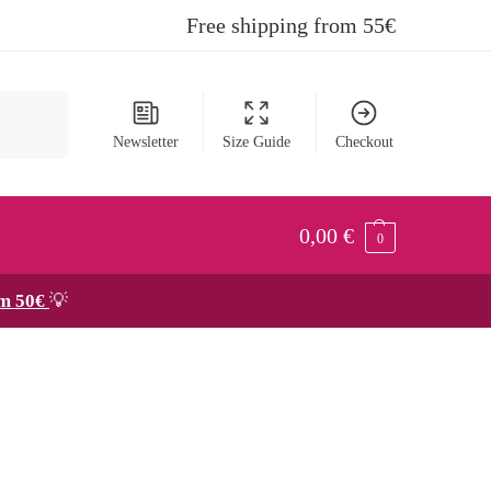
Free shipping from 55€
Search
Newsletter
Size Guide
Checkout
0,00
€
0
om 50€
💡