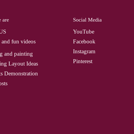
 are
Social Media
 US
YouTube
 and fun videos
Facebook
Instagram
g and painting
Pinterest
ing Layout Ideas
ts Demonstration
sts