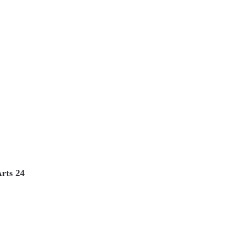
Arts 24