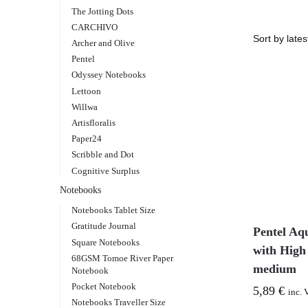
The Jotting Dots
CARCHIVO
Archer and Olive
Pentel
Odyssey Notebooks
Lettoon
Willwa
Artisfloralis
Paper24
Scribble and Dot
Cognitive Surplus
Notebooks
Notebooks Tablet Size
Gratitude Journal
Pentel Aq
Square Notebooks
with High
68GSM Tomoe River Paper
medium
Notebook
Pocket Notebook
5,89
€
inc. 
Notebooks Traveller Size