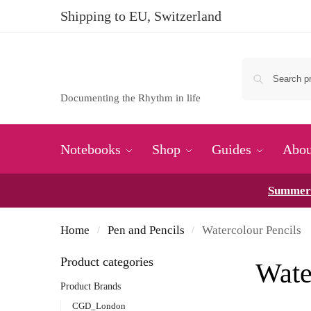
Shipping to EU, Switzerland
Documenting the Rhythm in life
Notebooks
Shop
Guides
Abou
Summer 
Home
Pen and Pencils
Watercolour Pencils
/
/
Product categories
Wate
Product Brands
CGD_London