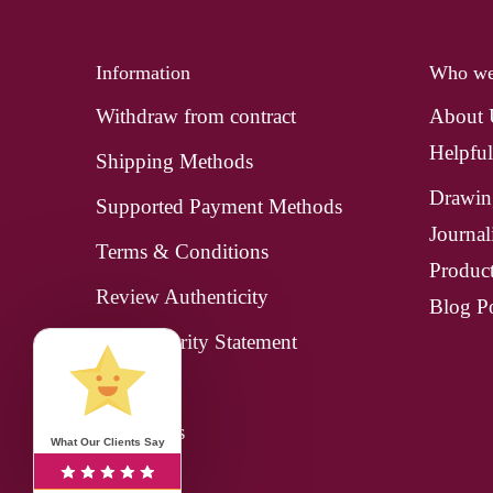
Information
Who we
Withdraw from contract
About
Helpful
Shipping Methods
Drawin
Supported Payment Methods
Journal
Terms & Conditions
Produc
Review Authenticity
Blog Po
Data Security Statement
Imprint
Contact us
What Our Clients Say