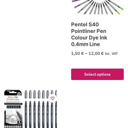
Pentel S40
Pointliner Pen
Colour Dye Ink
0.4mm Line
1,50
€
–
12,00
€
inc. VAT
Select options