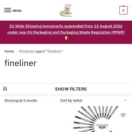
0
MENU
EU Wide Shipping temporarily suspended from 12 August 2026
under new EU Packaging and Packaging Waste Regulation (PPWR)
Home
Products tagged “fineliner”
/
fineliner
SHOW FILTERS
Showing all 2 results