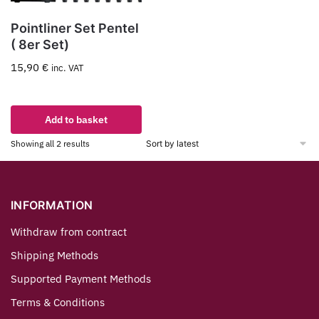
Pointliner Set Pentel
( 8er Set)
15,90
€
inc. VAT
Add to basket
Showing all 2 results
INFORMATION
Withdraw from contract
Shipping Methods
Supported Payment Methods
Terms & Conditions