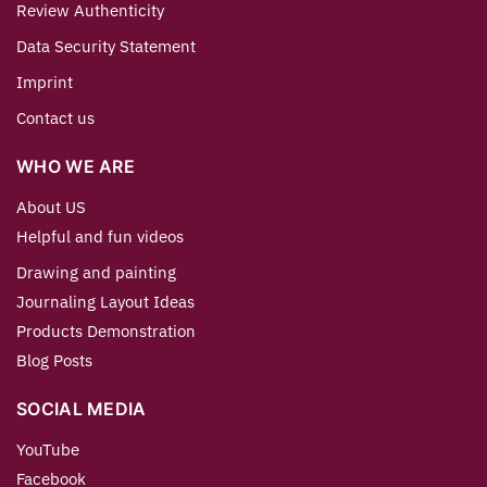
Review Authenticity
Data Security Statement
Imprint
Contact us
WHO WE ARE
About US
Helpful and fun videos
Drawing and painting
Journaling Layout Ideas
Products Demonstration
Blog Posts
SOCIAL MEDIA
YouTube
Facebook