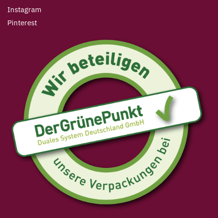
Instagram
Pinterest