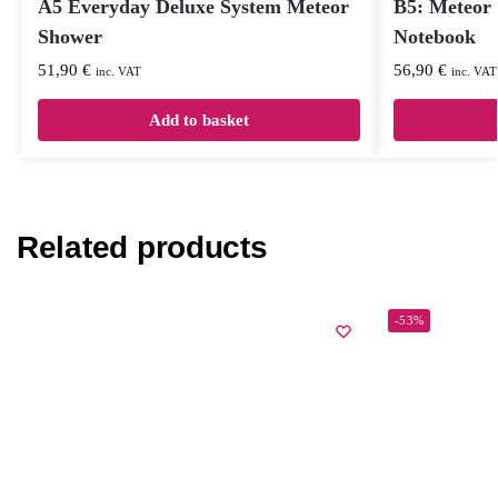
A5 Everyday Deluxe System Meteor
B5: Meteor
Shower
Notebook
51,90
€
56,90
€
inc. VAT
inc. VAT
Add to basket
Related products
-53%