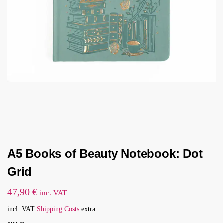
A5 Books of Beauty Notebook: Dot
Grid
47,90
€
inc. VAT
incl. VAT
Shipping Costs
extra