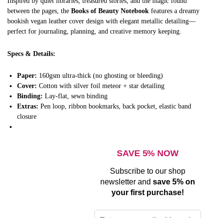
Inspired by quiet libraries, treasured stories, and the magic found
between the pages, the
Books of Beauty Notebook
features a dreamy
bookish vegan leather cover design with elegant metallic detailing—
perfect for journaling, planning, and creative memory keeping.
Specs & Details:
Paper:
160gsm ultra-thick (no ghosting or bleeding)
Cover:
Cotton with silver foil meteor + star detailing
Binding:
Lay-flat, sewn binding
Extras:
Pen loop, ribbon bookmarks, back pocket, elastic band
closure
SAVE 5% NOW
Subscribe to our shop
newsletter and
save 5% on
your first purchase!