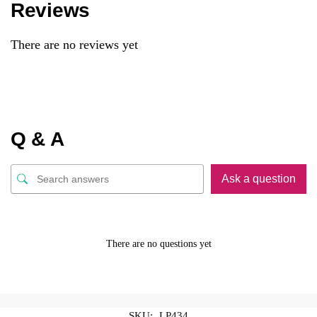
Reviews
There are no reviews yet
Q & A
Ask a question
There are no questions yet
SKU:
LP434