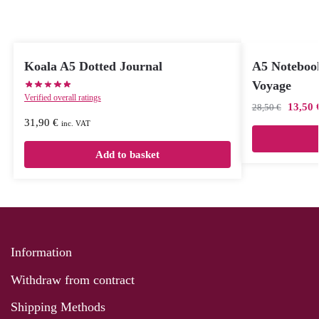
Koala A5 Dotted Journal
A5 Noteboo
Voyage
Verified overall ratings
13,50
28,50
€
31,90
€
inc. VAT
Add to basket
Information
Withdraw from contract
Shipping Methods