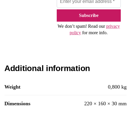
We don’t spam! Read our
privacy
policy
for more info.
Additional information
Weight
0,800 kg
Dimensions
220 × 160 × 30 mm