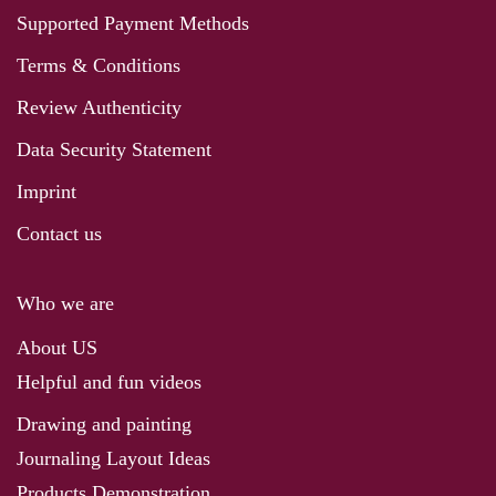
Supported Payment Methods
Terms & Conditions
Review Authenticity
Data Security Statement
Imprint
Contact us
Who we are
About US
Helpful and fun videos
Drawing and painting
Journaling Layout Ideas
Products Demonstration