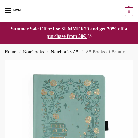
MENU
0
Summer Sale Offer:Use SUMMER20 and get 20% off a
purchase from 50€
💡
Home
Notebooks
Notebooks A5
A5 Books of Beauty Notebook: Dot Grid
/
/
/