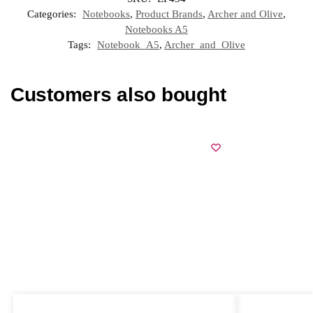
Categories:
Notebooks
,
Product Brands
,
Archer and Olive
,
Notebooks A5
Tags:
Notebook_A5
,
Archer_and_Olive
Customers also bought