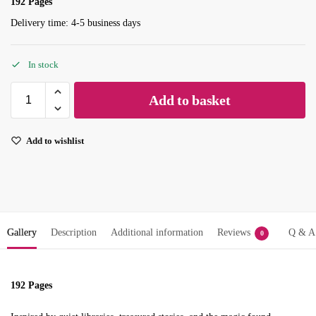
192 Pages
Delivery time: 4-5 business days
In stock
Add to basket
Add to wishlist
Gallery
Description
Additional information
Reviews
Q & A
0
192 Pages