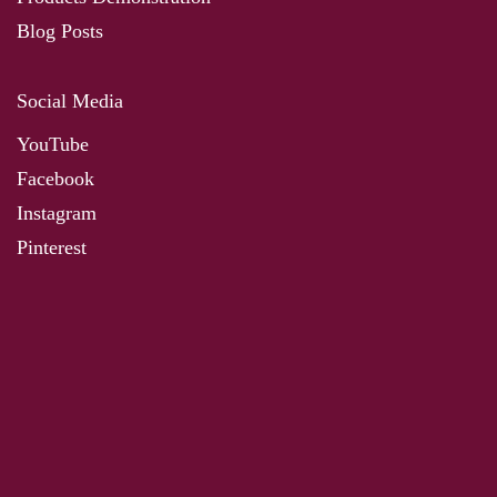
Blog Posts
Social Media
YouTube
Facebook
Instagram
Pinterest