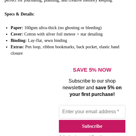
perfect for journaling, planning, and creative memory keeping.
Specs & Details:
Paper:
160gsm ultra-thick (no ghosting or bleeding)
Cover:
Cotton with silver foil meteor + star detailing
Binding:
Lay-flat, sewn binding
Extras:
Pen loop, ribbon bookmarks, back pocket, elastic band
closure
SAVE 5% NOW
Subscribe to our shop
newsletter and
save 5% on
your first purchase!