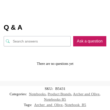
Q & A
Ask a question
There are no questions yet
SKU:
B5431
Categories:
Notebooks
,
Product Brands
,
Archer and Olive
,
Notebooks B5
Tags:
Archer_and_Olive
,
Notebook_B5