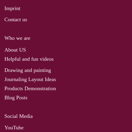
Imprint
Contact us
Who we are
About US
Helpful and fun videos
Drawing and painting
Journaling Layout Ideas
Products Demonstration
Blog Posts
Social Media
YouTube