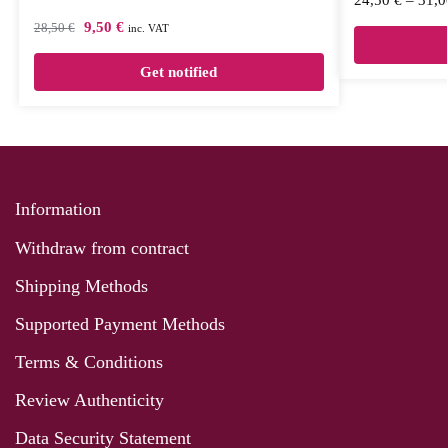
9,50
€
28,50
€
inc. VAT
Get notified
Information
Withdraw from contract
Shipping Methods
Supported Payment Methods
Terms & Conditions
Review Authenticity
Data Security Statement