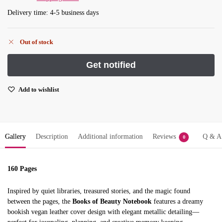
Delivery time: 4-5 business days
Out of stock
Add to wishlist
Gallery
Description
Additional information
Reviews
Q & A
0
160 Pages
Inspired by quiet libraries, treasured stories, and the magic found
between the pages, the
Books of Beauty Notebook
features a dreamy
bookish vegan leather cover design with elegant metallic detailing—