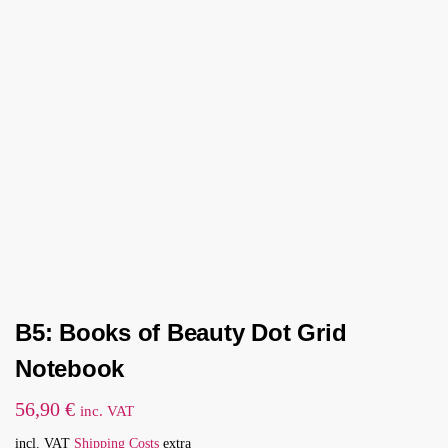
B5: Books of Beauty Dot Grid
Notebook
56,90
€
inc. VAT
incl. VAT
Shipping Costs
extra