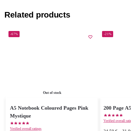
Related products
-67%
-21%
Out of stock
A5 Notebook Coloured Pages Pink
200 Page A
Mystique
Verified overall rat
Verified overall ratings
24,50
€
–
31,