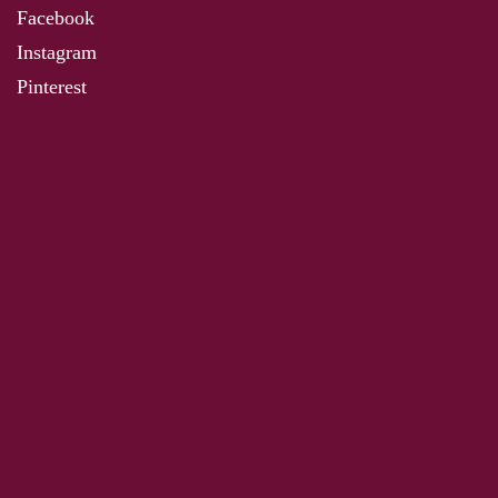
Facebook
Instagram
Pinterest