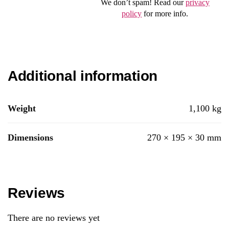
We don’t spam! Read our
privacy
policy
for more info.
Additional information
Weight
1,100 kg
Dimensions
270 × 195 × 30 mm
Reviews
There are no reviews yet