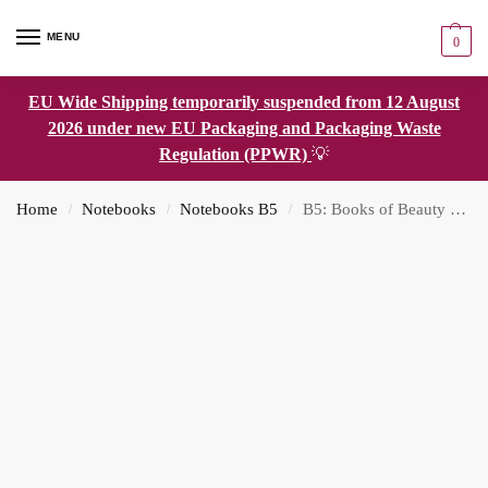
MENU
0
EU Wide Shipping temporarily suspended from 12 August
2026 under new EU Packaging and Packaging Waste
Regulation (PPWR)
💡
Home
Notebooks
Notebooks B5
B5: Books of Beauty Dot Grid Notebook
/
/
/