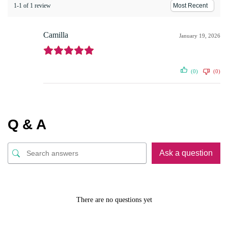
1-1 of 1 review
Camilla
January 19, 2026
(0)
(0)
Q & A
Ask a question
There are no questions yet