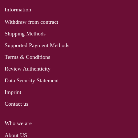
Information
Withdraw from contract
Shipping Methods
Supported Payment Methods
Terms & Conditions
Review Authenticity
Data Security Statement
Imprint
Contact us
Who we are
About US