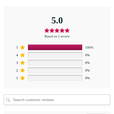
5.0
Based on 1 review
5
100%
4
0%
3
0%
2
0%
1
0%