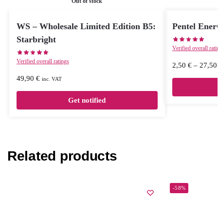
Out of stock
WS – Wholesale Limited Edition B5:
Pentel Ene
Starbright
Verified overall rat
Verified overall ratings
2,50
€
–
27,5
49,90
€
inc. VAT
Get notified
Related products
-58%