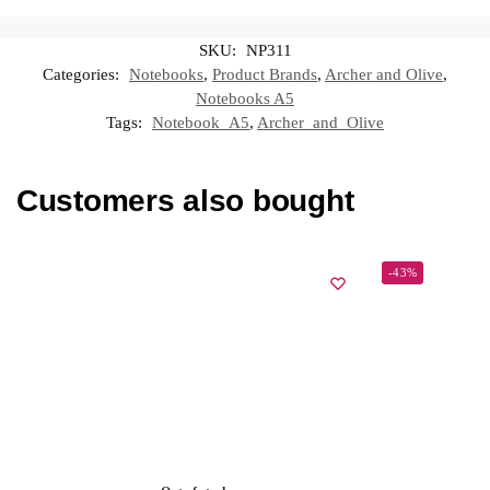
SKU:
NP311
Categories:
Notebooks
,
Product Brands
,
Archer and Olive
,
Notebooks A5
Tags:
Notebook_A5
,
Archer_and_Olive
Customers also bought
-43%