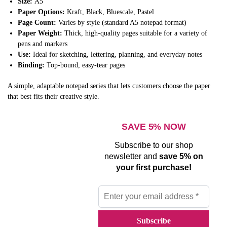
Size:
A5
Paper Options:
Kraft, Black, Bluescale, Pastel
Page Count:
Varies by style (standard A5 notepad format)
Paper Weight:
Thick, high-quality pages suitable for a variety of
pens and markers
Use:
Ideal for sketching, lettering, planning, and everyday notes
Binding:
Top-bound, easy-tear pages
A simple, adaptable notepad series that lets customers choose the paper
that best fits their creative style.
SAVE 5% NOW
Subscribe to our shop
newsletter and
save 5% on
your first purchase!