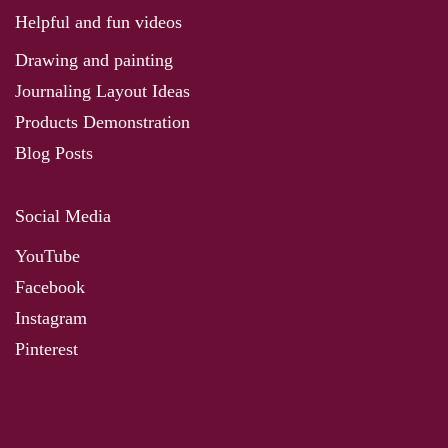
Helpful and fun videos
Drawing and painting
Journaling Layout Ideas
Products Demonstration
Blog Posts
Social Media
YouTube
Facebook
Instagram
Pinterest