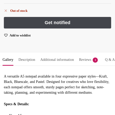
Out of stock
Add to wishlist
Gallery
Description
Additional information
Reviews
Q & A
1
A versatile A5 notepad available in four expressive paper styles—Kraft,
Black, Bluescale, and Pastel. Designed for creatives who love flexibility,
each notepad offers smooth, sturdy pages perfect for sketching, note-
taking, planning, and experimenting with different mediums.
Specs & Details: