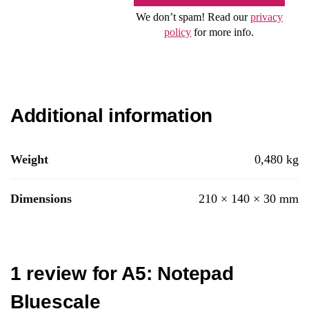
We don’t spam! Read our
privacy
policy
for more info.
Additional information
Weight
0,480 kg
Dimensions
210 × 140 × 30 mm
1 review for
A5: Notepad
Bluescale