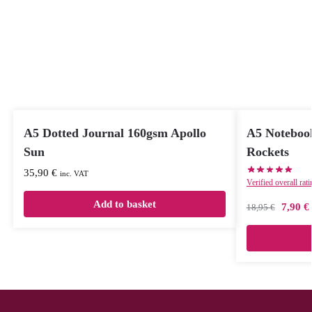
A5 Dotted Journal 160gsm Apollo
A5 Notebook
Sun
Rockets
35,90
€
inc. VAT
Verified overall rat
Add to basket
7,90
€
18,95
€