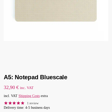
A5: Notepad Bluescale
32,90
€
inc. VAT
incl. VAT
Shipping Costs
extra
1
review
Delivery time: 4-5 business days