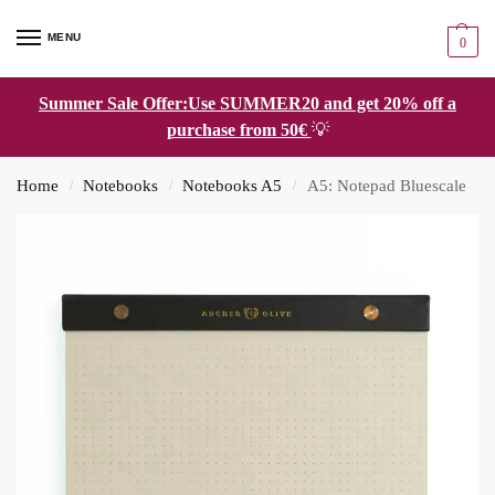
MENU
0
Summer Sale Offer:Use SUMMER20 and get 20% off a
purchase from 50€
💡
Home
Notebooks
Notebooks A5
A5: Notepad Bluescale
/
/
/