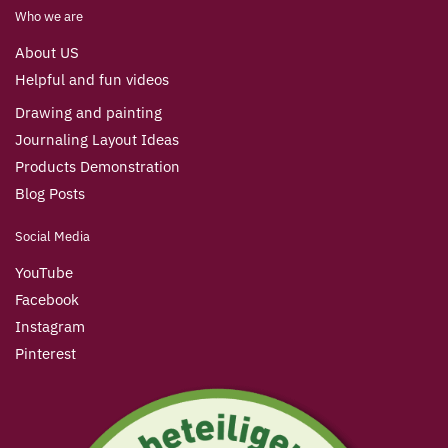
Who we are
About US
Helpful and fun videos
Drawing and painting
Journaling Layout Ideas
Products Demonstration
Blog Posts
Social Media
YouTube
Facebook
Instagram
Pinterest