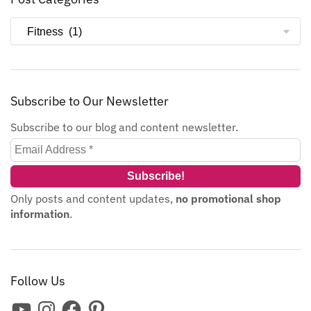
Subscribe to Our Newsletter
Subscribe to our blog and content newsletter.
Only posts and content updates,
no promotional shop
information
.
Follow Us