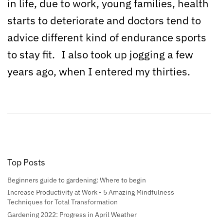
in life, due to work, young families, health
starts to deteriorate and doctors tend to
advice different kind of endurance sports
to stay fit. I also took up jogging a few
years ago, when I entered my thirties.
Top Posts
Beginners guide to gardening: Where to begin
Increase Productivity at Work - 5 Amazing Mindfulness
Techniques for Total Transformation
Gardening 2022: Progress in April Weather