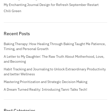
My Enchanting Journal Design for Refresh September Restart
Chili Green
Recent Posts
Baking Therapy: How Healing Through Baking Taught Me Patience,
Timing, and Personal Growth
A Letter to My Daughter: The Raw Truth About Motherhood, Love,
and Becoming
Habit Tracking and Journaling to Unlock Extraordinary Productivity
and better Wellness
Mastering Prioritization and Strategic Decision Making
A Dream Turned Reality: Introducing Tanni Talks Tech!
Post Categories