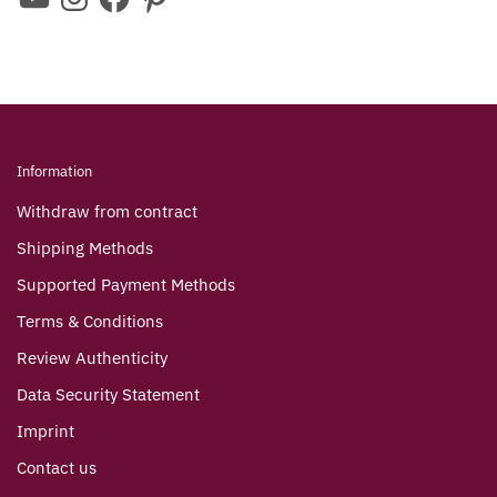
Information
Withdraw from contract
Shipping Methods
Supported Payment Methods
Terms & Conditions
Review Authenticity
Data Security Statement
Imprint
Contact us