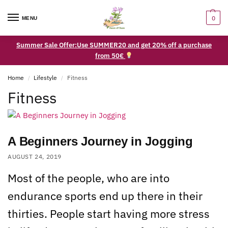
0
MENU
Summer Sale Offer:Use SUMMER20 and get 20% off a purchase
from 50€
Home
Lifestyle
Fitness
/
/
Fitness
A Beginners Journey in Jogging
AUGUST 24, 2019
Most of the people, who are into
endurance sports end up there in their
thirties. People start having more stress