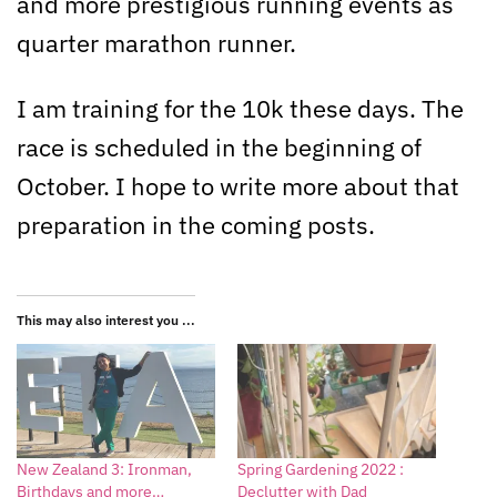
and more prestigious running events as
quarter marathon runner.
I am training for the 10k these days. The
race is scheduled in the beginning of
October. I hope to write more about that
preparation in the coming posts.
This may also interest you ...
New Zealand 3: Ironman,
Spring Gardening 2022 :
Birthdays and more…
Declutter with Dad