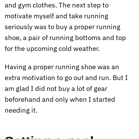
and gym clothes. The next step to
motivate myself and take running
seriously was to buy a proper running
shoe, a pair of running bottoms and top
for the upcoming cold weather.
Having a proper running shoe was an
extra motivation to go out and run. But I
am glad I did not buy a lot of gear
beforehand and only when I started
needing it.