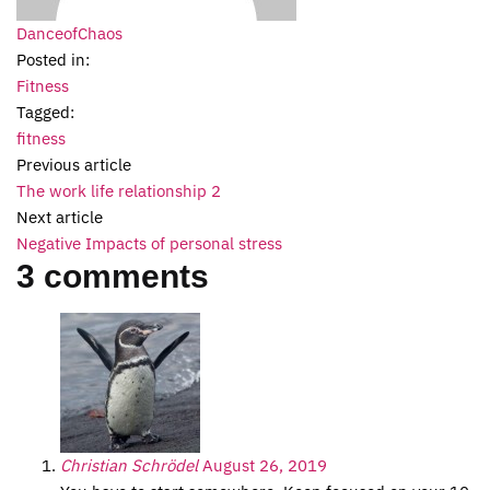
DanceofChaos
Posted in:
Fitness
Tagged:
fitness
Previous article
The work life relationship 2
Next article
Negative Impacts of personal stress
3 comments
Christian Schrödel
August 26, 2019