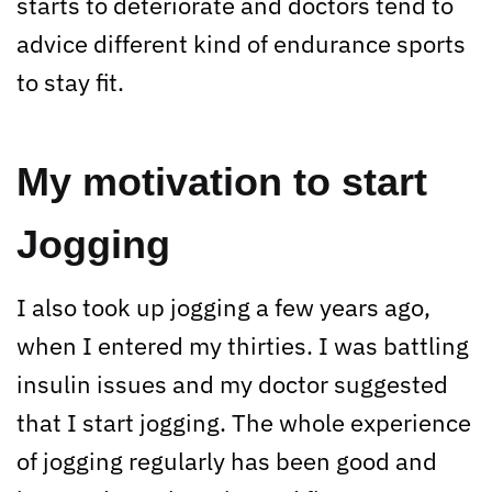
starts to deteriorate and doctors tend to
advice different kind of endurance sports
to stay fit.
My motivation to start
Jogging
I also took up jogging a few years ago,
when I entered my thirties. I was battling
insulin issues and my doctor suggested
that I start jogging. The whole experience
of jogging regularly has been good and