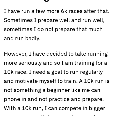
I have run a few more 6k races after that.
Sometimes I prepare well and run well,
sometimes I do not prepare that much
and run badly.
However, I have decided to take running
more seriously and so I am training for a
10k race. I need a goal to run regularly
and motivate myself to train. A 10k run is
not something a beginner like me can
phone in and not practice and prepare.
With a 10k run, I can compete in bigger