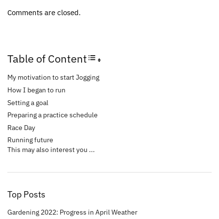
Comments are closed.
Table of Content
Toggle Table of Content
My motivation to start Jogging
How I began to run
Setting a goal
Preparing a practice schedule
Race Day
Running future
This may also interest you ...
Top Posts
Gardening 2022: Progress in April Weather