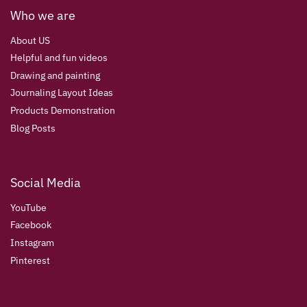
Who we are
About US
Helpful and fun videos
Drawing and painting
Journaling Layout Ideas
Products Demonstration
Blog Posts
Social Media
YouTube
Facebook
Instagram
Pinterest