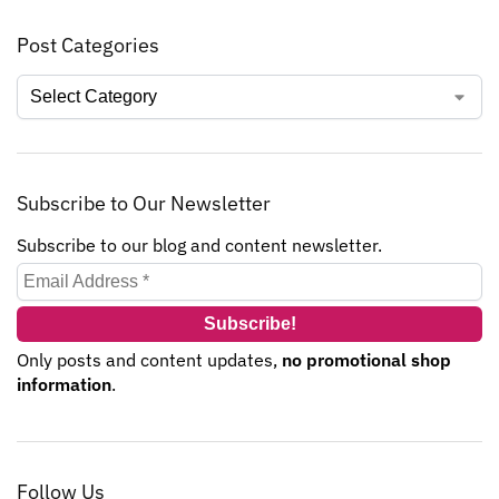
Post Categories
Subscribe to Our Newsletter
Subscribe to our blog and content newsletter.
Only posts and content updates,
no promotional shop
information
.
Follow Us