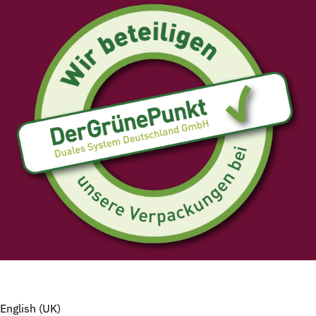
English (UK)