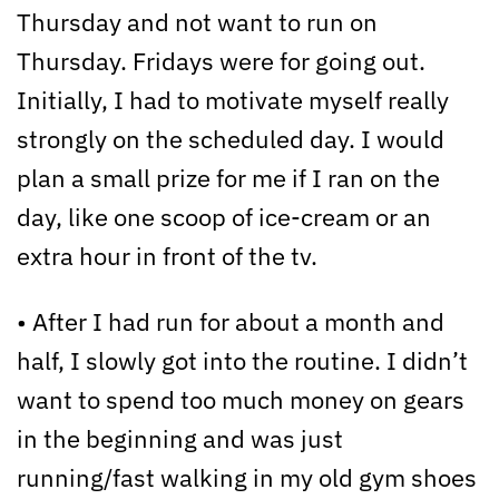
Thursday and not want to run on
Thursday. Fridays were for going out.
Initially, I had to motivate myself really
strongly on the scheduled day. I would
plan a small prize for me if I ran on the
day, like one scoop of ice-cream or an
extra hour in front of the tv.
• After I had run for about a month and
half, I slowly got into the routine. I didn’t
want to spend too much money on gears
in the beginning and was just
running/fast walking in my old gym shoes