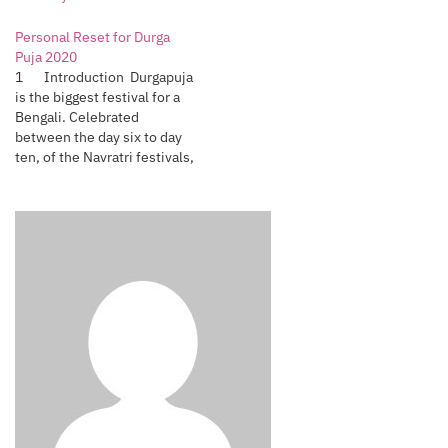
Personal Reset for Durga
Puja 2020
1 Introduction Durgapuja
is the biggest festival for a
Bengali. Celebrated
between the day six to day
ten, of the Navratri festivals,
Bengalis all over the world,
near and far, celebrate this
festival. It is not only
religious, but the biggest
socio-cultural celebration.
We would clean our houses,
buy new…