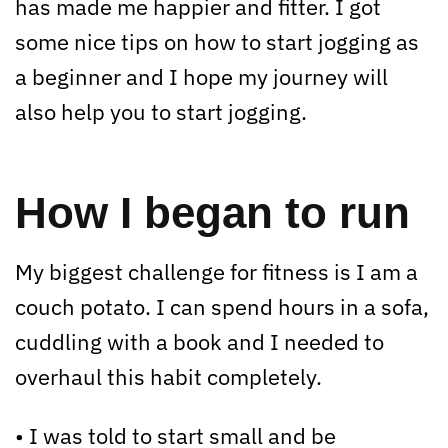
has made me happier and fitter. I got
some nice tips on how to start jogging as
a beginner and I hope my journey will
also help you to start jogging.
How I began to run
My biggest challenge for fitness is I am a
couch potato. I can spend hours in a sofa,
cuddling with a book and I needed to
overhaul this habit completely.
• I was told to start small and be