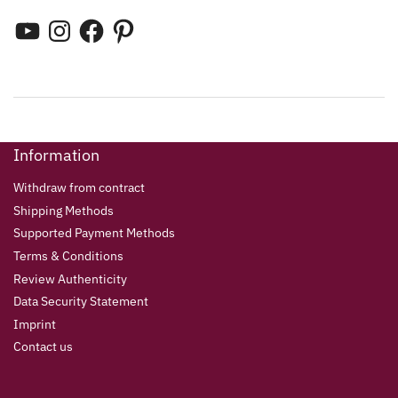
Information
Withdraw from contract
Shipping Methods
Supported Payment Methods
Terms & Conditions
Review Authenticity
Data Security Statement
Imprint
Contact us