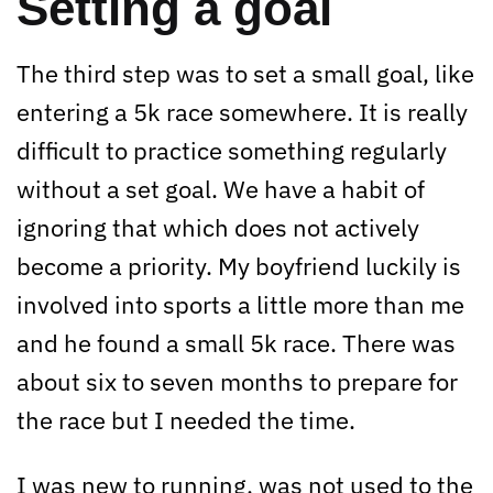
Setting a goal
The third step was to set a small goal, like
entering a 5k race somewhere. It is really
difficult to practice something regularly
without a set goal. We have a habit of
ignoring that which does not actively
become a priority. My boyfriend luckily is
involved into sports a little more than me
and he found a small 5k race. There was
about six to seven months to prepare for
the race but I needed the time.
I was new to running, was not used to the