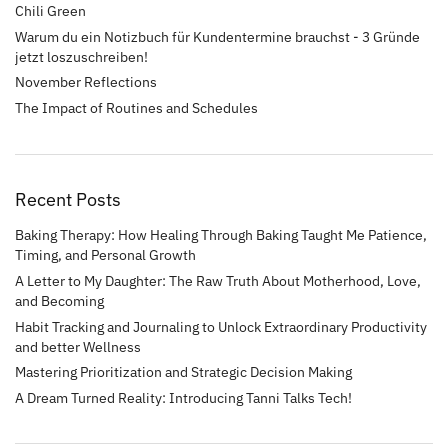
Chili Green
Warum du ein Notizbuch für Kundentermine brauchst - 3 Gründe
jetzt loszuschreiben!
November Reflections
The Impact of Routines and Schedules
Recent Posts
Baking Therapy: How Healing Through Baking Taught Me Patience,
Timing, and Personal Growth
A Letter to My Daughter: The Raw Truth About Motherhood, Love,
and Becoming
Habit Tracking and Journaling to Unlock Extraordinary Productivity
and better Wellness
Mastering Prioritization and Strategic Decision Making
A Dream Turned Reality: Introducing Tanni Talks Tech!