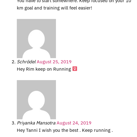
You have to start somewhere. Keep focused on your 10
km goal and training will feel easier!
Schrödel
August 25, 2019
Hey Rim keep on Running ‍
Priyanka Mansotra
August 24, 2019
Hey Tanni I wish you the best . Keep running .