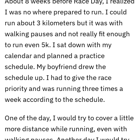
About 8 weeks before Race Day, I realized
I was no where prepared to run. I could
run about 3 kilometers but it was with
walking pauses and not really fit enough
to run even 5k. I sat down with my
calendar and planned a practice
schedule. My boyfriend drew the
schedule up. I had to give the race
priority and was running three times a
week according to the schedule.
One of the day, I would try to cover a little
more distance while running, even with
walking pauses. Another day I would try