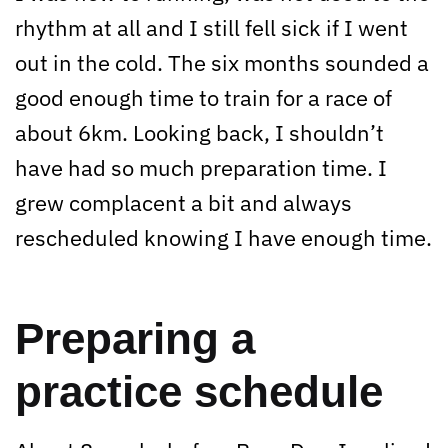
rhythm at all and I still fell sick if I went
out in the cold. The six months sounded a
good enough time to train for a race of
about 6km. Looking back, I shouldn’t
have had so much preparation time. I
grew complacent a bit and always
rescheduled knowing I have enough time.
Preparing a
practice schedule