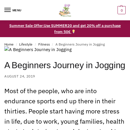
0
MENU
Summer Sale Offer:Use SUMMER20 and get 20% off a purchase
from 50€
Home
Lifestyle
Fitness
A Beginners Journey in Jogging
/
/
/
A Beginners Journey in Jogging
AUGUST 24, 2019
Most of the people, who are into
endurance sports end up there in their
thirties. People start having more stress
in life, due to work, young families, health