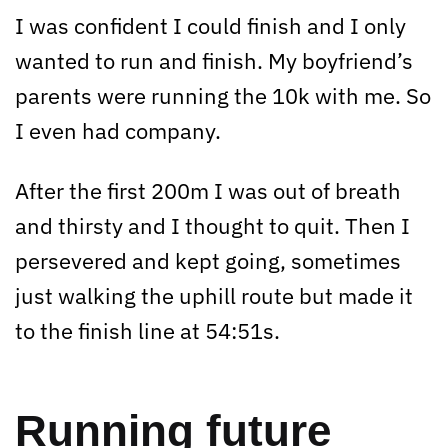
I was confident I could finish and I only
wanted to run and finish. My boyfriend’s
parents were running the 10k with me. So
I even had company.
After the first 200m I was out of breath
and thirsty and I thought to quit. Then I
persevered and kept going, sometimes
just walking the uphill route but made it
to the finish line at 54:51s.
Running future