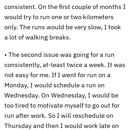
consistent. On the first couple of months I
would try to run one or two kilometers
only. The runs would be very slow, I took
a lot of walking breaks.
• The second issue was going for a run
consistently, at-least twice a week. It was
not easy for me. If I went for run on a
Monday, I would schedule a run on
Wednesday. On Wednesday, I would be
too tired to motivate myself to go out for
run after work. So I will reschedule on
Thursday and then I would work late on