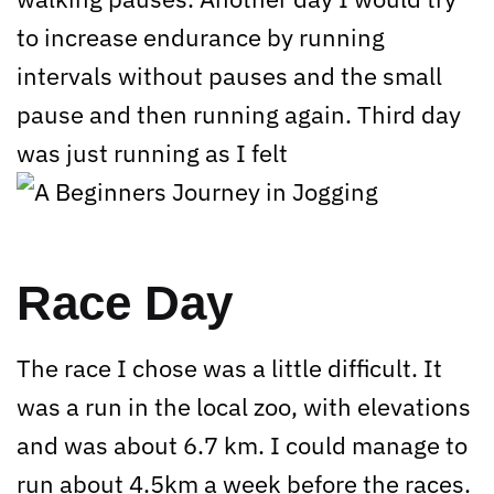
to increase endurance by running
intervals without pauses and the small
pause and then running again. Third day
was just running as I felt
Race Day
The race I chose was a little difficult. It
was a run in the local zoo, with elevations
and was about 6.7 km. I could manage to
run about 4.5km a week before the races.