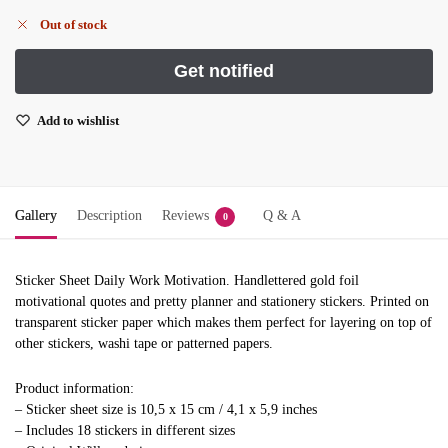
Out of stock
Add to wishlist
Gallery
Description
Reviews
Q & A
0
Sticker Sheet Daily Work Motivation. Handlettered gold foil
motivational quotes and pretty planner and stationery stickers. Printed on
transparent sticker paper which makes them perfect for layering on top of
other stickers, washi tape or patterned papers.
Product information:
– Sticker sheet size is 10,5 x 15 cm / 4,1 x 5,9 inches
– Includes 18 stickers in different sizes