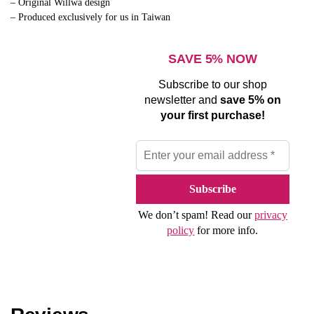
– Original Willwa design
– Produced exclusively for us in Taiwan
SAVE 5% NOW
Subscribe to our shop
newsletter and
save 5% on
your first purchase!
We don’t spam! Read our
privacy
policy
for more info.