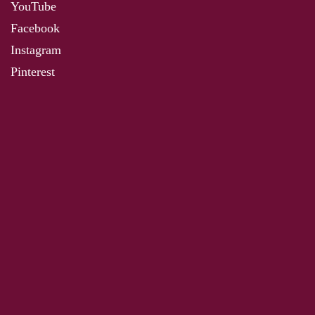
YouTube
Facebook
Instagram
Pinterest