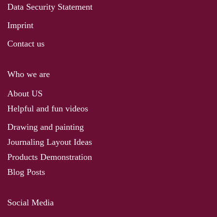
Data Security Statement
Imprint
Contact us
Who we are
About US
Helpful and fun videos
Drawing and painting
Journaling Layout Ideas
Products Demonstration
Blog Posts
Social Media