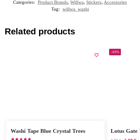
Categories:
Product Brands
,
Willwa
,
Stickers
,
Accessories
Tag:
willwa_washi
Related products
-46%
Washi Tape Blue Crystal Trees
Lotus Gate