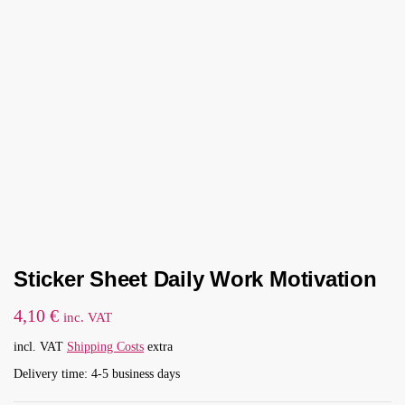
Sticker Sheet Daily Work Motivation
4,10
€
inc. VAT
incl. VAT
Shipping Costs
extra
Delivery time: 4-5 business days