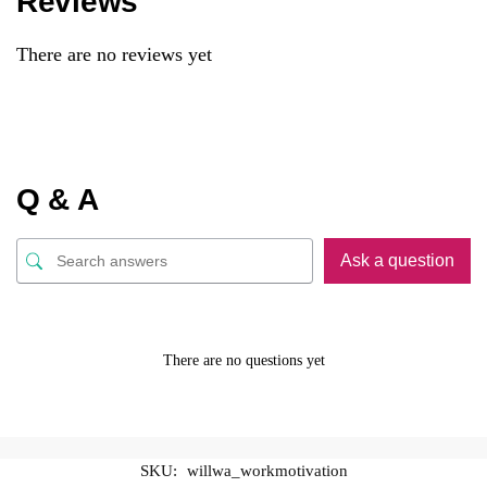
Reviews
There are no reviews yet
Q & A
Ask a question
There are no questions yet
SKU:
willwa_workmotivation