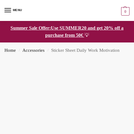
MENU
0
Summer Sale Offer:Use SUMMER20 and get 20% off a
purchase from 50€
💡
Home
Accessories
Sticker Sheet Daily Work Motivation
/
/