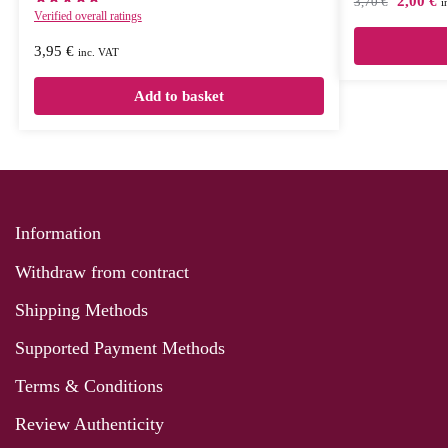
2,00
€
3,70
€
i
Verified overall ratings
3,95
€
inc. VAT
Add to basket
Information
Withdraw from contract
Shipping Methods
Supported Payment Methods
Terms & Conditions
Review Authenticity