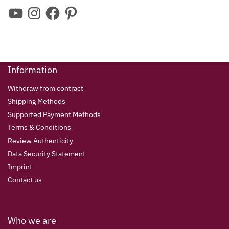
Information
Withdraw from contract
Shipping Methods
Supported Payment Methods
Terms & Conditions
Review Authenticity
Data Security Statement
Imprint
Contact us
Who we are