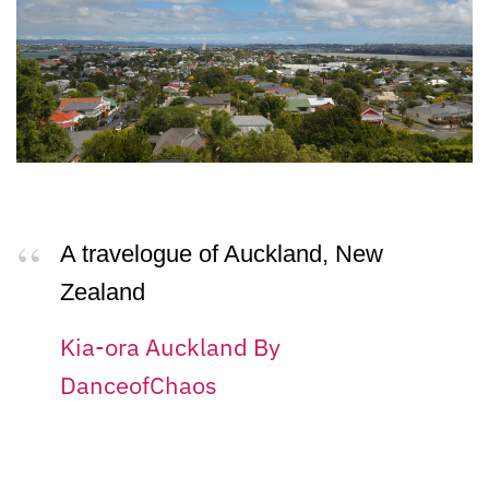
A travelogue of Auckland, New
Zealand
Kia-ora Auckland By
DanceofChaos