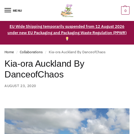
0
MENU
EU Wide Shipping temporarily suspended from 12 August 2026
under new EU Packaging and Packaging Waste Regulation (PPWR)
Home
Collaborations
Kia-ora Auckland By DanceofChaos
/
/
Kia-ora Auckland By
DanceofChaos
AUGUST 23, 2020