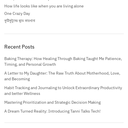
How life looks like when you are living alone
One Crazy Day
কুট্টিকুটুমের কান্ড কারখানা
Recent Posts
Baking Therapy: How Healing Through Baking Taught Me Patience,
Timing, and Personal Growth
A Letter to My Daughter: The Raw Truth About Motherhood, Love,
and Becoming
Habit Tracking and Journaling to Unlock Extraordinary Productivity
and better Wellness
Mastering Prioritization and Strategic Decision Making
A Dream Turned Reality: Introducing Tanni Talks Tech!