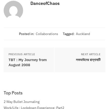
DanceofChaos
Posted in:
Collaborations
Tagged:
Auckland
PREVIOUS ARTICLE
NEXT ARTICLE
TBT : My Journey from
লকডাউনের রান্নাবাটি
August 2008
Top Posts
2 Way Bullet Journaling
Work/Life : Lockdown Experience: Part2