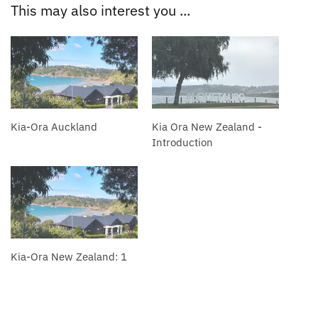
This may also interest you ...
Kia-Ora Auckland
Kia Ora New Zealand -
Introduction
Kia-Ora New Zealand: 1