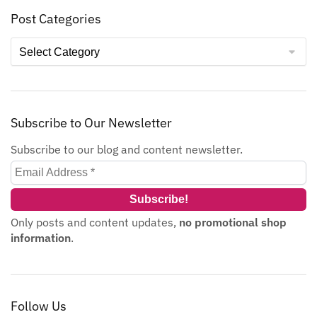
Post Categories
Subscribe to Our Newsletter
Subscribe to our blog and content newsletter.
Only posts and content updates,
no promotional shop
information
.
Follow Us