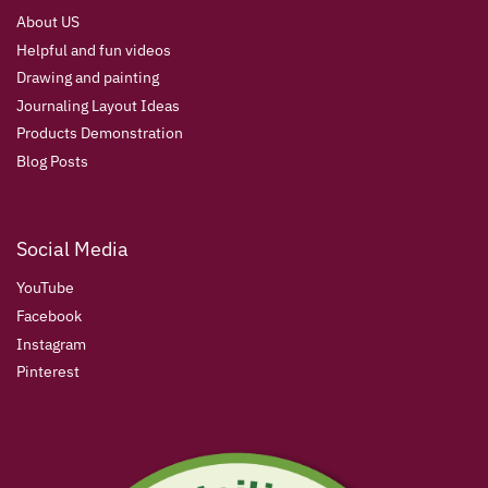
About US
Helpful and fun videos
Drawing and painting
Journaling Layout Ideas
Products Demonstration
Blog Posts
Social Media
YouTube
Facebook
Instagram
Pinterest