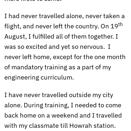
I had never travelled alone, never taken a
th
flight, and never left the country. On 19
August, I fulfilled all of them together. I
was so excited and yet so nervous. I
never left home, except for the one month
of mandatory training as a part of my
engineering curriculum.
I have never travelled outside my city
alone. During training, I needed to come
back home on a weekend and I travelled
with my classmate till Howrah station.