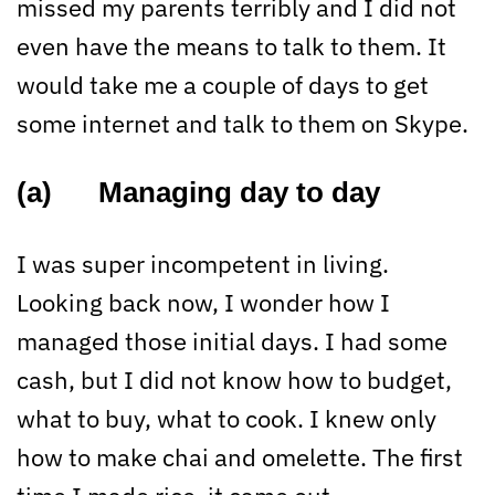
missed my parents terribly and I did not
even have the means to talk to them. It
would take me a couple of days to get
some internet and talk to them on Skype.
(a) Managing day to day
I was super incompetent in living.
Looking back now, I wonder how I
managed those initial days. I had some
cash, but I did not know how to budget,
what to buy, what to cook. I knew only
how to make chai and omelette. The first