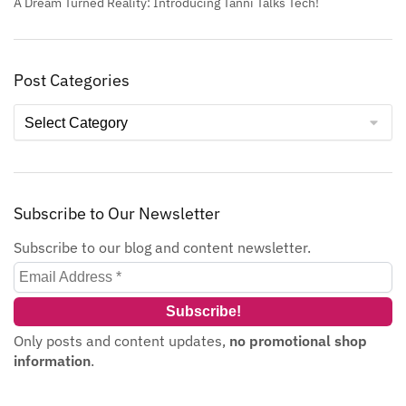
A Dream Turned Reality: Introducing Tanni Talks Tech!
Post Categories
Subscribe to Our Newsletter
Subscribe to our blog and content newsletter.
Only posts and content updates,
no promotional shop
information
.