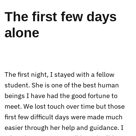
The first few days
alone
The first night, I stayed with a fellow
student. She is one of the best human
beings I have had the good fortune to
meet. We lost touch over time but those
first few difficult days were made much
easier through her help and guidance. I