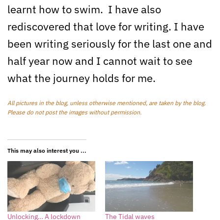
learnt how to swim. I have also
rediscovered that love for writing. I have
been writing seriously for the last one and
half year now and I cannot wait to see
what the journey holds for me.
All pictures in the blog, unless otherwise mentioned, are taken by the blog.
Please do not post the images without permission.
This may also interest you ...
Unlocking… A lockdown
The Tidal waves