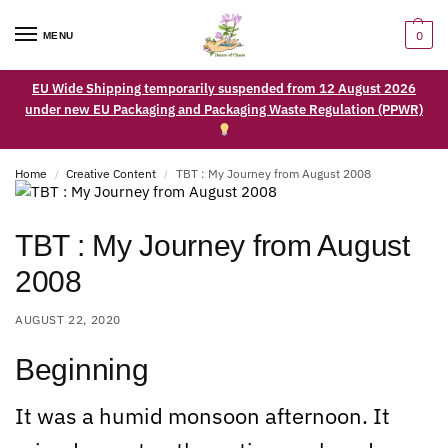
0
MENU
EU Wide Shipping temporarily suspended from 12 August 2026
under new EU Packaging and Packaging Waste Regulation (PPWR)
Home
Creative Content
TBT : My Journey from August 2008
/
/
TBT : My Journey from August
2008
AUGUST 22, 2020
Beginning
It was a humid monsoon afternoon. It