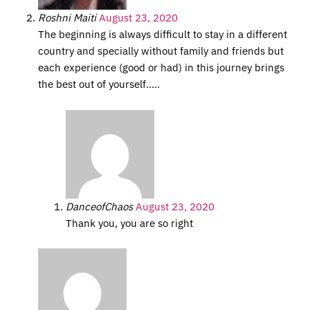
Roshni Maiti
August 23, 2020
The beginning is always difficult to stay in a different
country and specially without family and friends but
each experience (good or had) in this journey brings
the best out of yourself…..
DanceofChaos
August 23, 2020
Thank you, you are so right