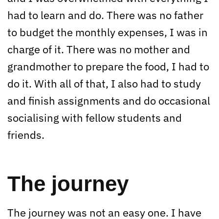
had to learn and do. There was no father
to budget the monthly expenses, I was in
charge of it. There was no mother and
grandmother to prepare the food, I had to
do it. With all of that, I also had to study
and finish assignments and do occasional
socialising with fellow students and
friends.
The journey
The journey was not an easy one. I have