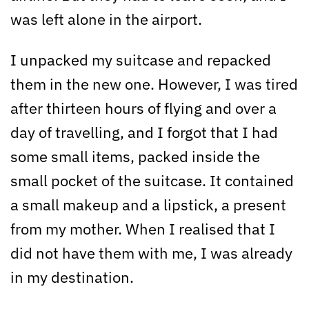
was left alone in the airport.
I unpacked my suitcase and repacked
them in the new one. However, I was tired
after thirteen hours of flying and over a
day of travelling, and I forgot that I had
some small items, packed inside the
small pocket of the suitcase. It contained
a small makeup and a lipstick, a present
from my mother. When I realised that I
did not have them with me, I was already
in my destination.