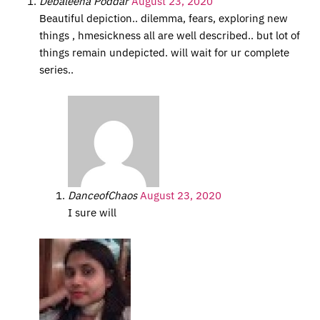
Debaleena Poddar
August 23, 2020
Beautiful depiction.. dilemma, fears, exploring new
things , hmesickness all are well described.. but lot of
things remain undepicted. will wait for ur complete
series..
DanceofChaos
August 23, 2020
I sure will