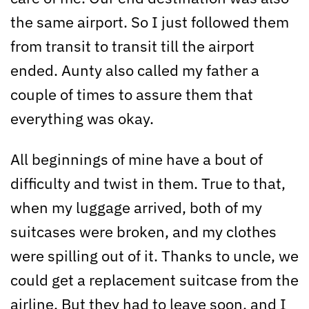
the same airport. So I just followed them
from transit to transit till the airport
ended. Aunty also called my father a
couple of times to assure them that
everything was okay.
All beginnings of mine have a bout of
difficulty and twist in them. True to that,
when my luggage arrived, both of my
suitcases were broken, and my clothes
were spilling out of it. Thanks to uncle, we
could get a replacement suitcase from the
airline. But they had to leave soon, and I