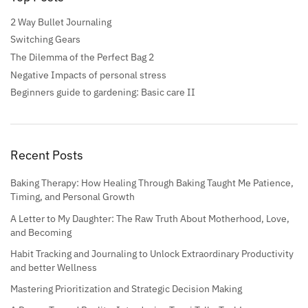
2 Way Bullet Journaling
Switching Gears
The Dilemma of the Perfect Bag 2
Negative Impacts of personal stress
Beginners guide to gardening: Basic care II
Recent Posts
Baking Therapy: How Healing Through Baking Taught Me Patience,
Timing, and Personal Growth
A Letter to My Daughter: The Raw Truth About Motherhood, Love,
and Becoming
Habit Tracking and Journaling to Unlock Extraordinary Productivity
and better Wellness
Mastering Prioritization and Strategic Decision Making