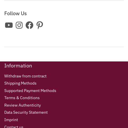
Follow Us
Information
Withdraw from contract
Shipping Methods
Supported Payment Methods
Terms & Conditions
Review Authenticity
Data Security Statement
Imprint
Contact us