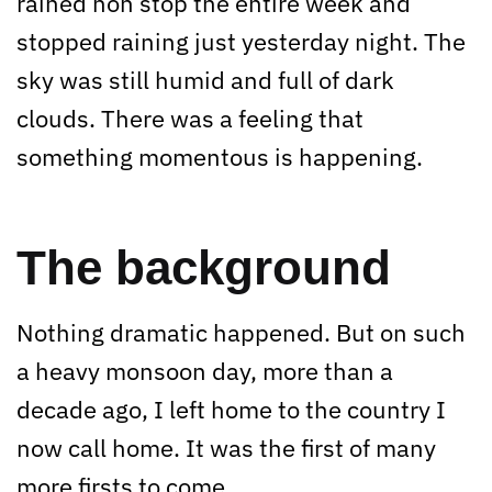
rained non stop the entire week and
stopped raining just yesterday night. The
sky was still humid and full of dark
clouds. There was a feeling that
something momentous is happening.
The background
Nothing dramatic happened. But on such
a heavy monsoon day, more than a
decade ago, I left home to the country I
now call home. It was the first of many
more firsts to come.